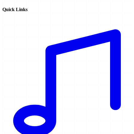
Quick Links