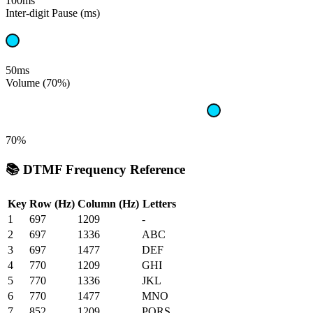
100ms
Inter-digit Pause (ms)
50ms
Volume (70%)
70%
📚 DTMF Frequency Reference
Key
Row (Hz)
Column (Hz)
Letters
1
697
1209
-
2
697
1336
ABC
3
697
1477
DEF
4
770
1209
GHI
5
770
1336
JKL
6
770
1477
MNO
7
852
1209
PQRS