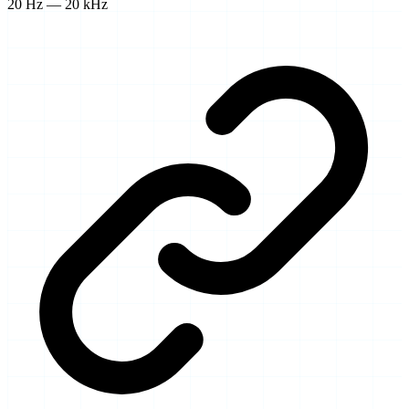
20 Hz — 20 kHz