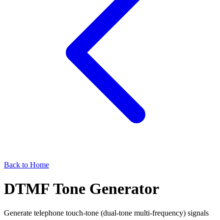
Back to Home
DTMF Tone Generator
Generate telephone touch-tone (dual-tone multi-frequency) signals