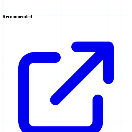
Recommended