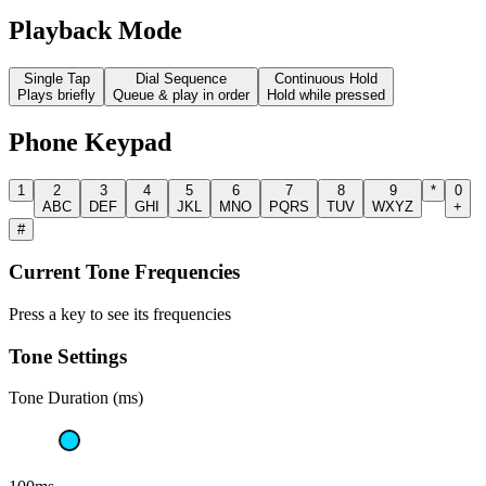
Playback Mode
Single Tap
Dial Sequence
Continuous Hold
Plays briefly
Queue & play in order
Hold while pressed
Phone Keypad
1
2
3
4
5
6
7
8
9
*
0
ABC
DEF
GHI
JKL
MNO
PQRS
TUV
WXYZ
+
#
Current Tone Frequencies
Press a key to see its frequencies
Tone Settings
Tone Duration (ms)