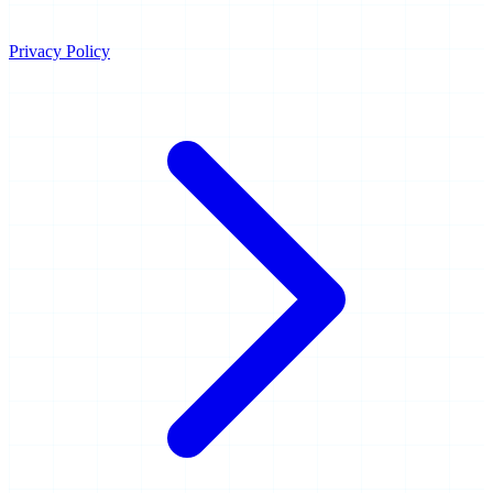
Privacy Policy