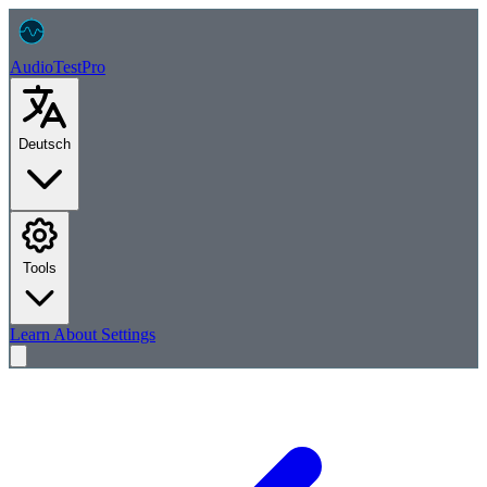
AudioTest
Pro
Deutsch
Tools
Learn
About
Settings