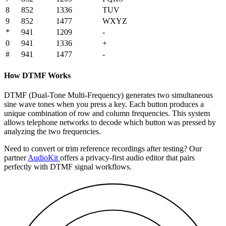
8
852
1336
TUV
9
852
1477
WXYZ
*
941
1209
-
0
941
1336
+
#
941
1477
-
How DTMF Works
DTMF (Dual-Tone Multi-Frequency) generates two simultaneous
sine wave tones when you press a key. Each button produces a
unique combination of row and column frequencies. This system
allows telephone networks to decode which button was pressed by
analyzing the two frequencies.
Need to convert or trim reference recordings after testing? Our
partner
AudioKit
offers a privacy-first audio editor that pairs
perfectly with DTMF signal workflows.