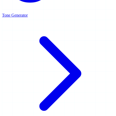
Tone Generator