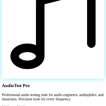
AudioTest Pro
Professional audio testing suite for audio engineers, audiophiles, and
musicians. Precision tools for every frequency.