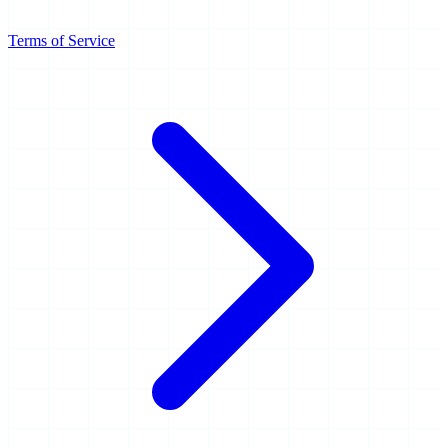
Terms of Service