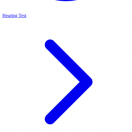
Hearing Test