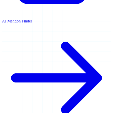
AI Mention Finder