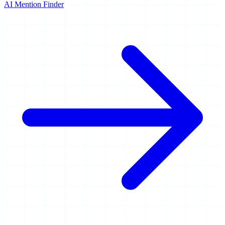
AI Mention Finder