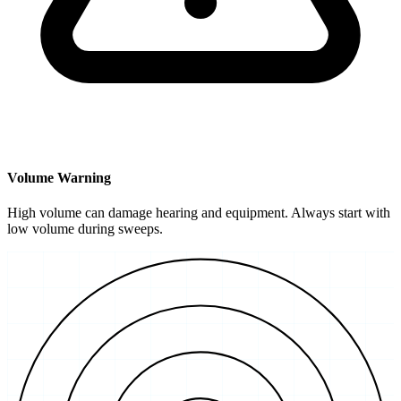
Volume Warning
High volume can damage hearing and equipment. Always start with
low volume during sweeps.