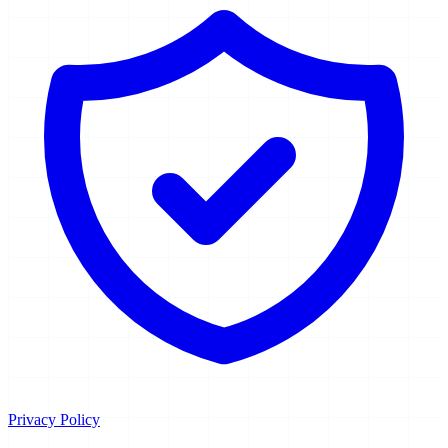
Privacy Policy