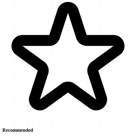
Recommended