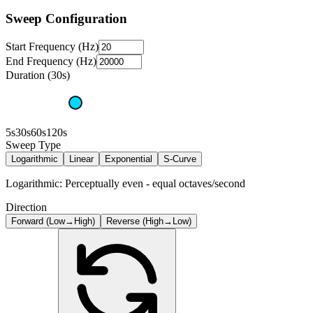
Sweep Configuration
Start Frequency (Hz)
End Frequency (Hz)
Duration (30s)
5s
30s
60s
120s
Sweep Type
Logarithmic
Linear
Exponential
S-Curve
Logarithmic: Perceptually even - equal octaves/second
Direction
Forward (Low→High)
Reverse (High→Low)