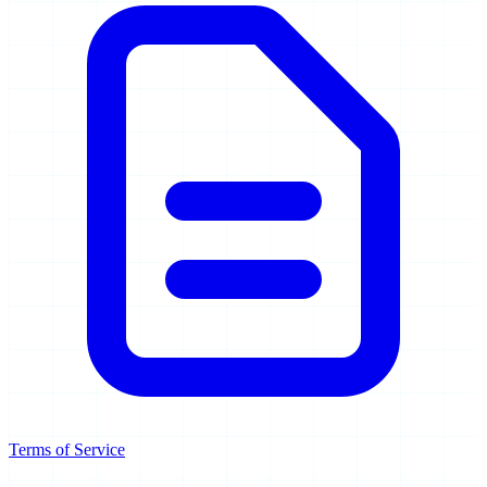
Terms of Service