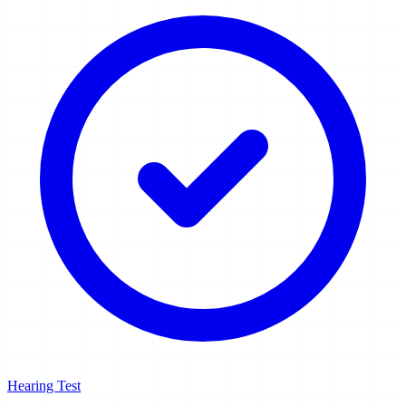
Hearing Test