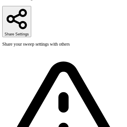
Share Settings
Share your sweep settings with others