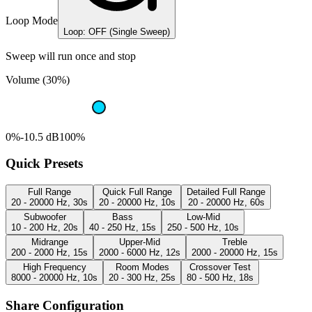
Loop Mode
Loop: OFF (Single Sweep)
Sweep will run once and stop
Volume (30%)
0%
-10.5 dB
100%
Quick Presets
Full Range
Quick Full Range
Detailed Full Range
20 - 20000 Hz, 30s
20 - 20000 Hz, 10s
20 - 20000 Hz, 60s
Subwoofer
Bass
Low-Mid
10 - 200 Hz, 20s
40 - 250 Hz, 15s
250 - 500 Hz, 10s
Midrange
Upper-Mid
Treble
200 - 2000 Hz, 15s
2000 - 6000 Hz, 12s
2000 - 20000 Hz, 15s
High Frequency
Room Modes
Crossover Test
8000 - 20000 Hz, 10s
20 - 300 Hz, 25s
80 - 500 Hz, 18s
Share Configuration