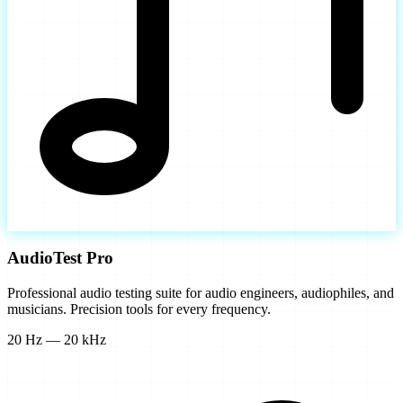
AudioTest Pro
Professional audio testing suite for audio engineers, audiophiles, and
musicians. Precision tools for every frequency.
20 Hz — 20 kHz