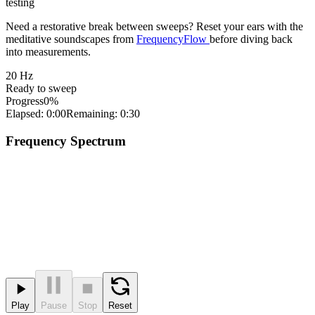
testing
Need a restorative break between sweeps? Reset your ears with the
meditative soundscapes from
FrequencyFlow
before diving back
into measurements.
20
Hz
Ready to sweep
Progress
0%
Elapsed: 0:00
Remaining: 0:30
Frequency Spectrum
Play
Pause
Stop
Reset