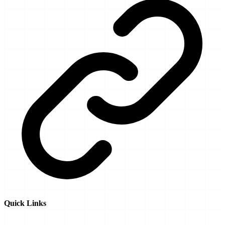
Quick Links