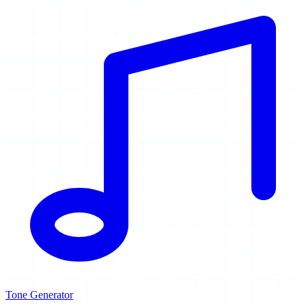
Tone Generator