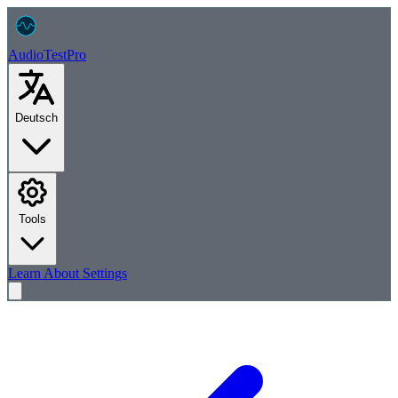
AudioTest
Pro
Deutsch
Tools
Learn
About
Settings