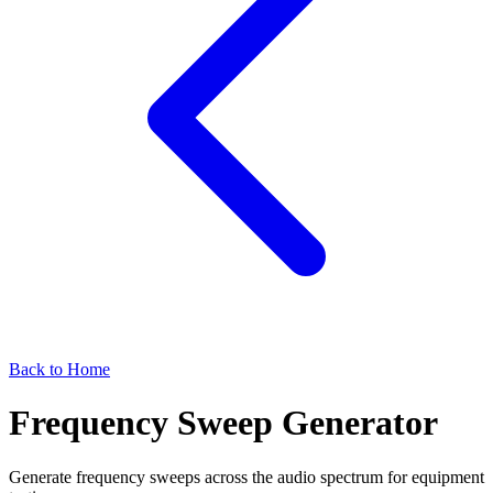
Back to Home
Frequency Sweep Generator
Generate frequency sweeps across the audio spectrum for equipment