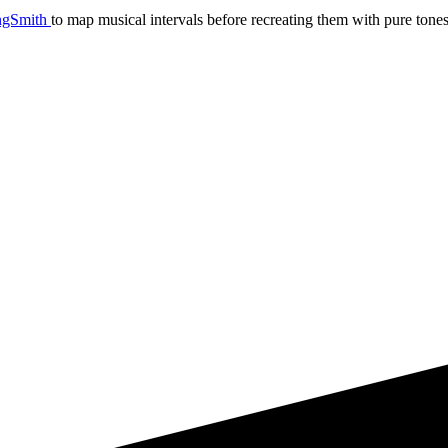
ngSmith
to map musical intervals before recreating them with pure tones