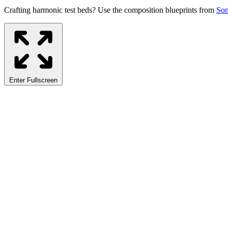
Crafting harmonic test beds? Use the composition blueprints from
So
Enter Fullscreen