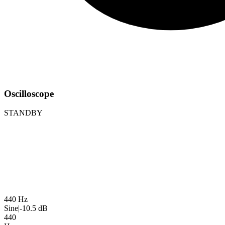
Oscilloscope
STANDBY
440 Hz
Sine
|
-10.5 dB
440