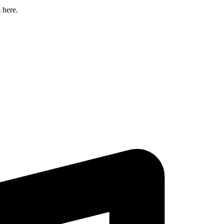
 here.