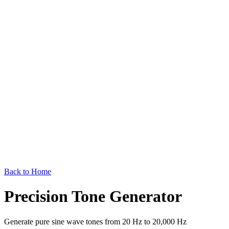
Back to Home
Precision Tone Generator
Generate pure sine wave tones from 20 Hz to 20,000 Hz