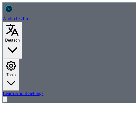
AudioTest
Pro
Deutsch
Tools
Learn
About
Settings