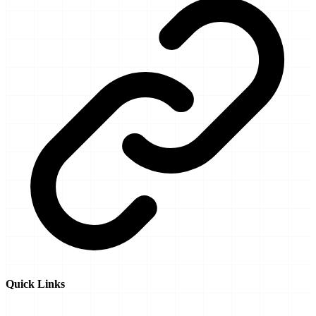
Quick Links