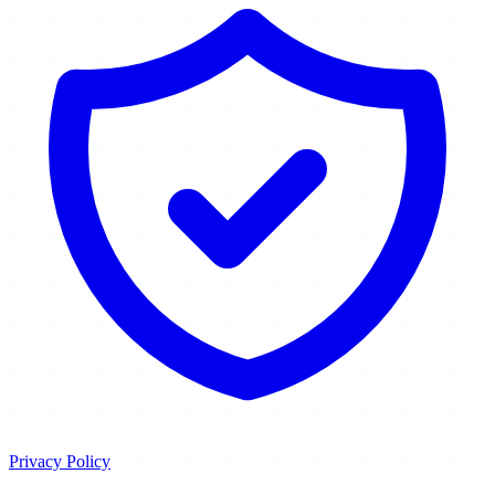
Privacy Policy