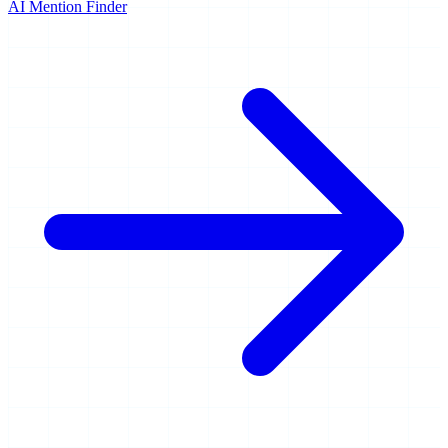
AI Mention Finder