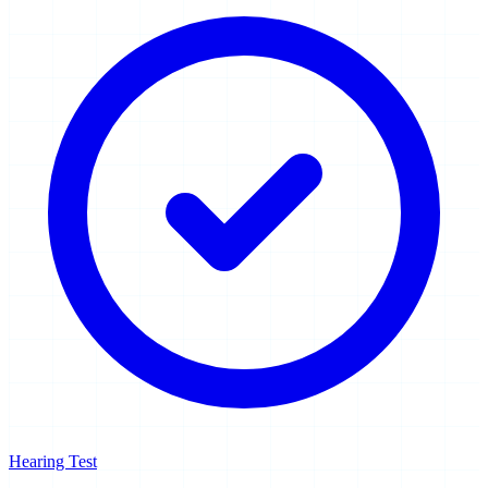
Hearing Test