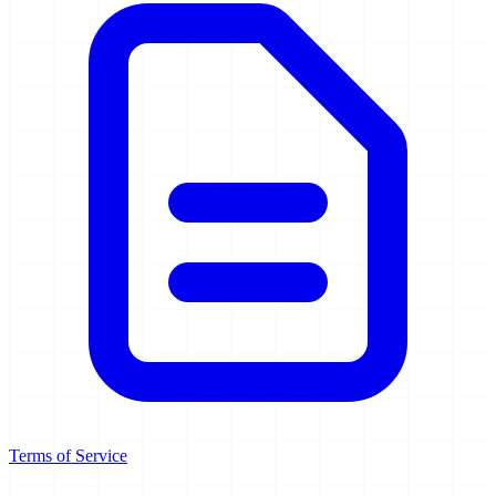
Terms of Service