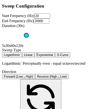
Sweep Configuration
Start Frequency (Hz)
End Frequency (Hz)
Duration (30s)
5s
30s
60s
120s
Sweep Type
Logarithmic
Linear
Exponential
S-Curve
Logarithmic: Perceptually even - equal octaves/second
Direction
Forward (Low→High)
Reverse (High→Low)