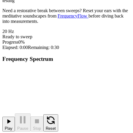
testing
Need a restorative break between sweeps? Reset your ears with the
meditative soundscapes from
FrequencyFlow
before diving back
into measurements.
20
Hz
Ready to sweep
Progress
0%
Elapsed: 0:00
Remaining: 0:30
Frequency Spectrum
Play
Pause
Stop
Reset