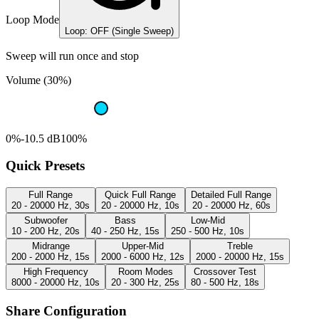
Loop Mode
Loop: OFF (Single Sweep)
Sweep will run once and stop
Volume (30%)
0%
-10.5 dB
100%
Quick Presets
Full Range
Quick Full Range
Detailed Full Range
20 - 20000 Hz, 30s
20 - 20000 Hz, 10s
20 - 20000 Hz, 60s
Subwoofer
Bass
Low-Mid
10 - 200 Hz, 20s
40 - 250 Hz, 15s
250 - 500 Hz, 10s
Midrange
Upper-Mid
Treble
200 - 2000 Hz, 15s
2000 - 6000 Hz, 12s
2000 - 20000 Hz, 15s
High Frequency
Room Modes
Crossover Test
8000 - 20000 Hz, 10s
20 - 300 Hz, 25s
80 - 500 Hz, 18s
Share Configuration