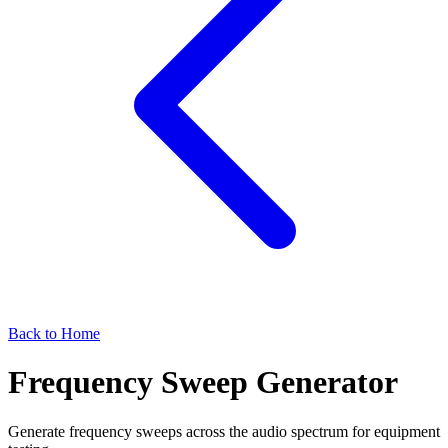
Back to Home
Frequency Sweep Generator
Generate frequency sweeps across the audio spectrum for equipment