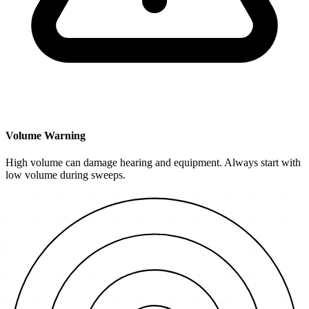
Volume Warning
High volume can damage hearing and equipment. Always start with
low volume during sweeps.