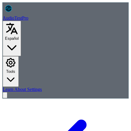
AudioTest
Pro
Español
Tools
Learn
About
Settings