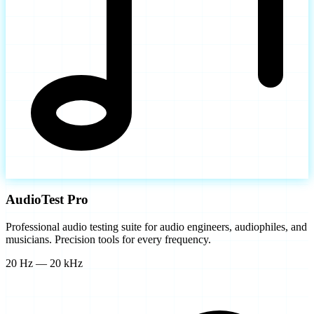
AudioTest Pro
Professional audio testing suite for audio engineers, audiophiles, and
musicians. Precision tools for every frequency.
20 Hz — 20 kHz