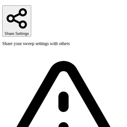
Share Settings
Share your sweep settings with others