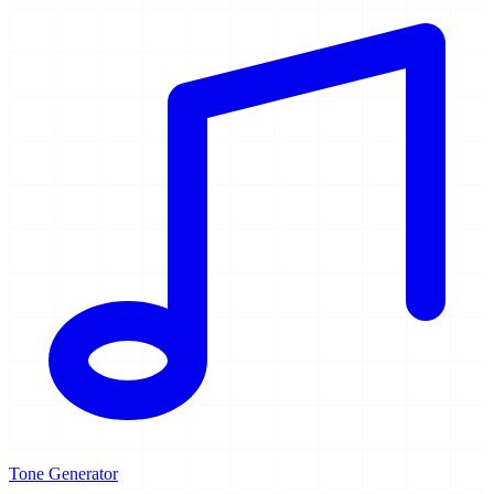
Tone Generator