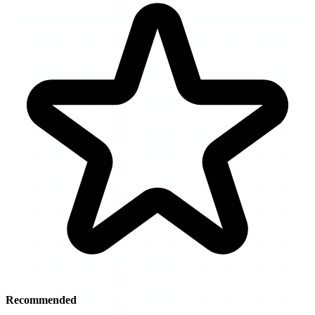
Recommended