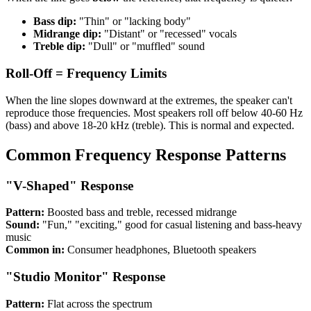
Bass dip:
"Thin" or "lacking body"
Midrange dip:
"Distant" or "recessed" vocals
Treble dip:
"Dull" or "muffled" sound
Roll-Off = Frequency Limits
When the line slopes downward at the extremes, the speaker can't
reproduce those frequencies. Most speakers roll off below 40-60 Hz
(bass) and above 18-20 kHz (treble). This is normal and expected.
Common Frequency Response Patterns
"V-Shaped" Response
Pattern:
Boosted bass and treble, recessed midrange
Sound:
"Fun," "exciting," good for casual listening and bass-heavy
music
Common in:
Consumer headphones, Bluetooth speakers
"Studio Monitor" Response
Pattern:
Flat across the spectrum