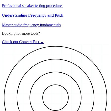
Professional speaker testing procedures
Understanding Frequency and Pitch
Master audio frequency fundamentals
Looking for more tools?
Check out Convert Fast →