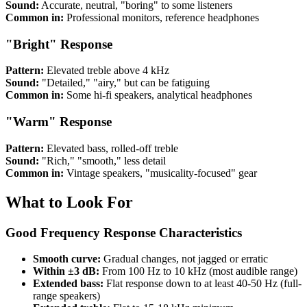
Sound:
Accurate, neutral, "boring" to some listeners
Common in:
Professional monitors, reference headphones
"Bright" Response
Pattern:
Elevated treble above 4 kHz
Sound:
"Detailed," "airy," but can be fatiguing
Common in:
Some hi-fi speakers, analytical headphones
"Warm" Response
Pattern:
Elevated bass, rolled-off treble
Sound:
"Rich," "smooth," less detail
Common in:
Vintage speakers, "musicality-focused" gear
What to Look For
Good Frequency Response Characteristics
Smooth curve:
Gradual changes, not jagged or erratic
Within ±3 dB:
From 100 Hz to 10 kHz (most audible range)
Extended bass:
Flat response down to at least 40-50 Hz (full-
range speakers)