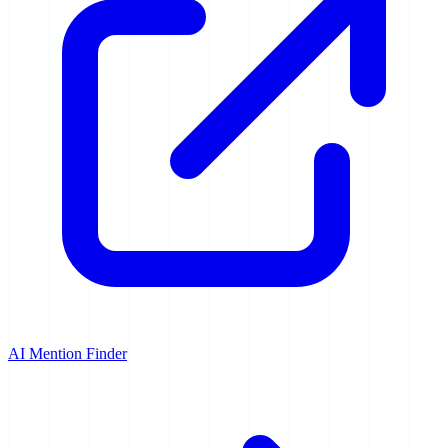
AI Mention Finder