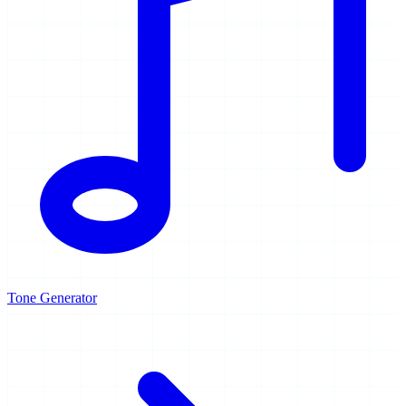
Tone Generator