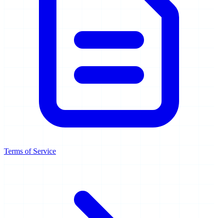
Terms of Service