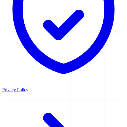
Privacy Policy