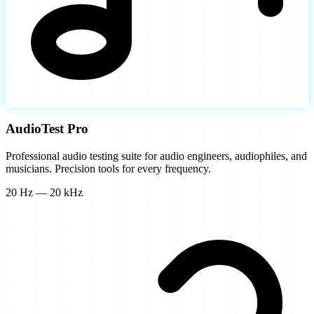
AudioTest Pro
Professional audio testing suite for audio engineers, audiophiles, and
musicians. Precision tools for every frequency.
20 Hz — 20 kHz