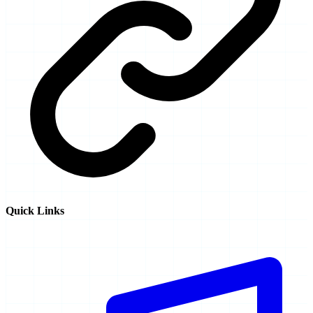
Quick Links