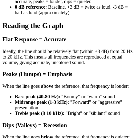
accurate, peaks = louder, dips = quieter.
0 dB reference:
Baseline. +3 dB = twice as loud, -3 dB =
half as loud (approximately).
Reading the Graph
Flat Response = Accurate
Ideally, the line should be relatively flat (within ±3 dB) from 20 Hz
to 20 kHz. This means all frequencies are reproduced at equal
volume, giving accurate, uncolored sound.
Peaks (Humps) = Emphasis
When the line goes
above
the reference, that frequency is louder:
Bass peak (40-80 Hz):
"Boomy" or "warm" sound
Midrange peak (1-3 kHz):
"Forward" or "aggressive"
presentation
Treble peak (8-10 kHz):
"Bright" or "sibilant" sound
Dips (Valleys) = Recession
When the line goes
below
the reference, that frequency is quieter: