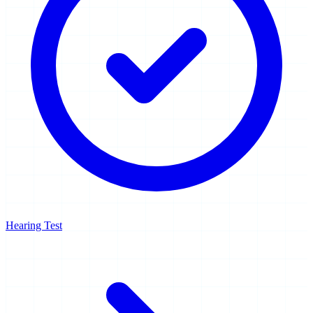
Hearing Test