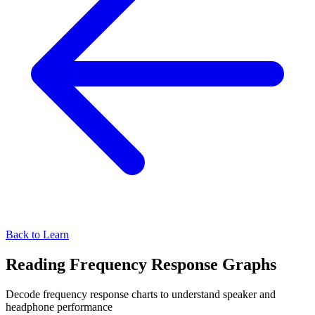
Back to Learn
Reading Frequency Response Graphs
Decode frequency response charts to understand speaker and
headphone performance