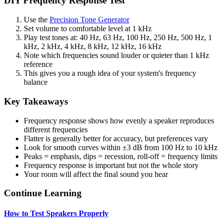
DIY Frequency Response Test
Use the
Precision Tone Generator
Set volume to comfortable level at 1 kHz
Play test tones at: 40 Hz, 63 Hz, 100 Hz, 250 Hz, 500 Hz, 1
kHz, 2 kHz, 4 kHz, 8 kHz, 12 kHz, 16 kHz
Note which frequencies sound louder or quieter than 1 kHz
reference
This gives you a rough idea of your system's frequency
balance
Key Takeaways
Frequency response shows how evenly a speaker reproduces
different frequencies
Flatter is generally better for accuracy, but preferences vary
Look for smooth curves within ±3 dB from 100 Hz to 10 kHz
Peaks = emphasis, dips = recession, roll-off = frequency limits
Frequency response is important but not the whole story
Your room will affect the final sound you hear
Continue Learning
How to Test Speakers Properly