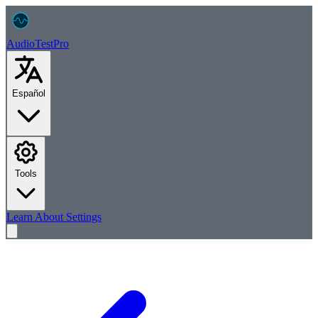
AudioTest
Pro
Español
Tools
Learn
About
Settings