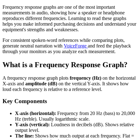
Frequency response graphs are one of the most important
measurements in audio, showing how a speaker or headphone
reproduces different frequencies. Learning to read these graphs
helps you make informed purchasing decisions and understand your
equipment's strengths and weaknesses.
For consistent spoken-word references while comparing plots,
generate neutral narration with
VoiceForge
and feed the playback
through your monitors as you analyze each measurement.
What is a Frequency Response Graph?
A frequency response graph plots
frequency (Hz)
on the horizontal
X-axis and
amplitude (dB)
on the vertical Y-axis. It shows how
loud each frequency is relative to a reference level.
Key Components
X-axis (horizontal):
Frequency from 20 Hz (bass) to 20,000
Hz (treble). Usually logarithmic scale.
Y-axis (vertical):
Loudness in decibels (dB). Shows relative
output level.
The line:
Shows how much output at each frequency. Flat =