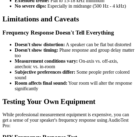
Extended treble:
Flat to 15-18 kHz minimum
No severe dips:
Especially in midrange (500 Hz - 4 kHz)
Limitations and Caveats
Frequency Response Doesn't Tell Everything
Doesn't show distortion:
A speaker can be flat but distorted
Doesn't show timing:
Phase response and group delay matter
too
Measurement conditions vary:
On-axis vs. off-axis,
anechoic vs. in-room
Subjective preferences differ:
Some people prefer colored
sound
Room affects final sound:
Your room will alter the response
significantly
Testing Your Own Equipment
While professional measurement equipment is expensive, you can
get a sense of your speaker's frequency response using AudioTest
Pro: