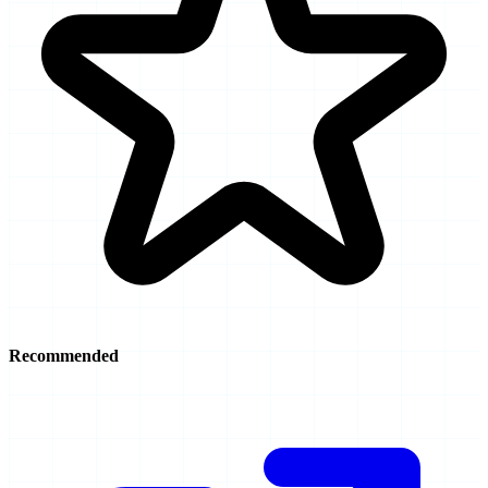
Recommended