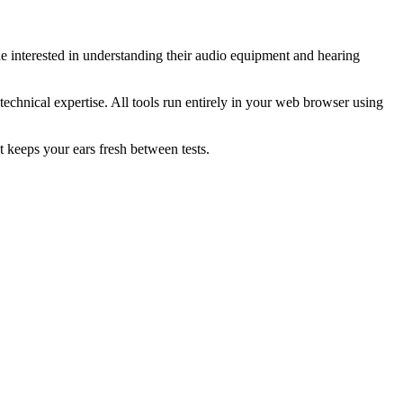
e interested in understanding their audio equipment and hearing
technical expertise. All tools run entirely in your web browser using
t keeps your ears fresh between tests.