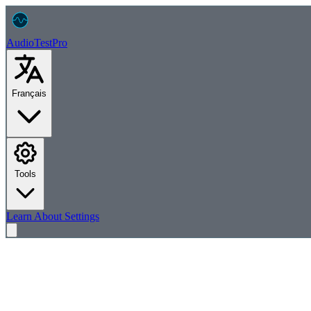
AudioTest
Pro
Français
Tools
Learn
About
Settings