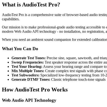
What is AudioTest Pro?
AudioTest Pro is a comprehensive suite of browser-based audio testing
capabilities.
Our mission is to make professional-grade audio testing accessible to 
modern Web Audio API technology - no installation, no registration, a
When you need an ambient sound companion for extended calibration
What You Can Do
Generate Test Tones:
Precise sine, square, sawtooth, and tri
Sweep Frequencies:
Test speaker response across the entire a
Test Your Hearing:
Assess your hearing range and compare t
Mix Multiple Tones:
Create complex test signals with phase co
Test Subwoofers:
Specialized low-frequency testing from 10-
Generate DTMF Tones:
Classic telephone touch-tone signals
How AudioTest Pro Works
Web Audio API Technology