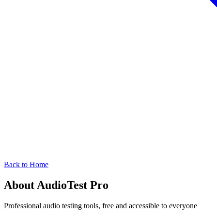
Back to Home
About AudioTest Pro
Professional audio testing tools, free and accessible to everyone