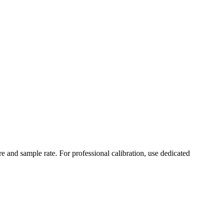
 and sample rate. For professional calibration, use dedicated