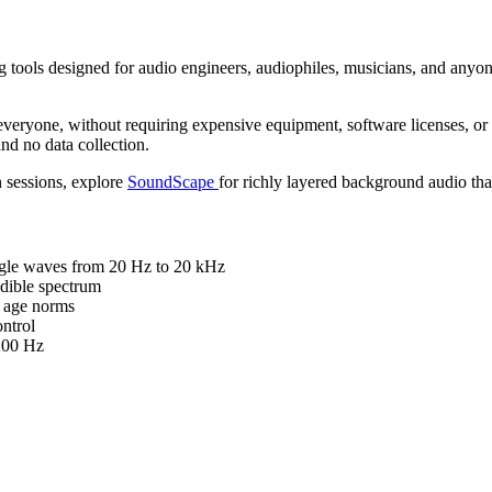
 tools designed for audio engineers, audiophiles, musicians, and anyon
everyone, without requiring expensive equipment, software licenses, or 
nd no data collection.
 sessions, explore
SoundScape
for richly layered background audio tha
angle waves from 20 Hz to 20 kHz
udible spectrum
o age norms
ntrol
200 Hz