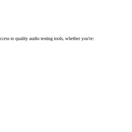
ess to quality audio testing tools, whether you're: