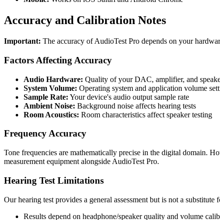
Accuracy and Calibration Notes
Important:
The accuracy of AudioTest Pro depends on your hardwar
Factors Affecting Accuracy
Audio Hardware:
Quality of your DAC, amplifier, and speak
System Volume:
Operating system and application volume sett
Sample Rate:
Your device's audio output sample rate
Ambient Noise:
Background noise affects hearing tests
Room Acoustics:
Room characteristics affect speaker testing
Frequency Accuracy
Tone frequencies are mathematically precise in the digital domain. Ho
measurement equipment alongside AudioTest Pro.
Hearing Test Limitations
Our hearing test provides a general assessment but is not a substitute f
Results depend on headphone/speaker quality and volume calib