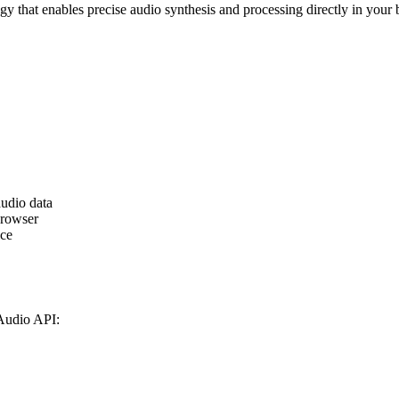
 that enables precise audio synthesis and processing directly in your
audio data
browser
ice
Audio API: