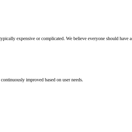
 typically expensive or complicated. We believe everyone should have acc
 continuously improved based on user needs.