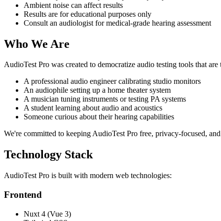
Ambient noise can affect results
Results are for educational purposes only
Consult an audiologist for medical-grade hearing assessment
Who We Are
AudioTest Pro was created to democratize audio testing tools that are
A professional audio engineer calibrating studio monitors
An audiophile setting up a home theater system
A musician tuning instruments or testing PA systems
A student learning about audio and acoustics
Someone curious about their hearing capabilities
We're committed to keeping AudioTest Pro free, privacy-focused, and
Technology Stack
AudioTest Pro is built with modern web technologies:
Frontend
Nuxt 4 (Vue 3)