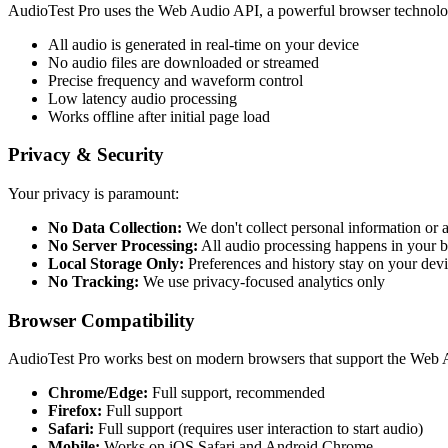
AudioTest Pro uses the Web Audio API, a powerful browser technology
All audio is generated in real-time on your device
No audio files are downloaded or streamed
Precise frequency and waveform control
Low latency audio processing
Works offline after initial page load
Privacy & Security
Your privacy is paramount:
No Data Collection:
We don't collect personal information or 
No Server Processing:
All audio processing happens in your 
Local Storage Only:
Preferences and history stay on your dev
No Tracking:
We use privacy-focused analytics only
Browser Compatibility
AudioTest Pro works best on modern browsers that support the Web 
Chrome/Edge:
Full support, recommended
Firefox:
Full support
Safari:
Full support (requires user interaction to start audio)
Mobile:
Works on iOS Safari and Android Chrome