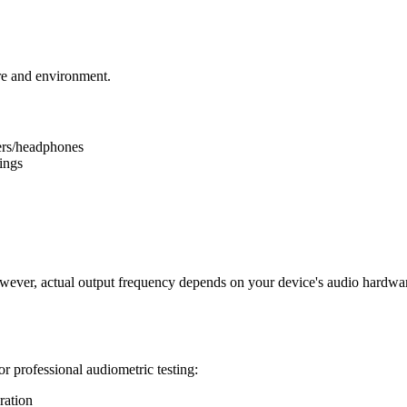
e and environment.
ers/headphones
ings
wever, actual output frequency depends on your device's audio hardware
or professional audiometric testing:
ration