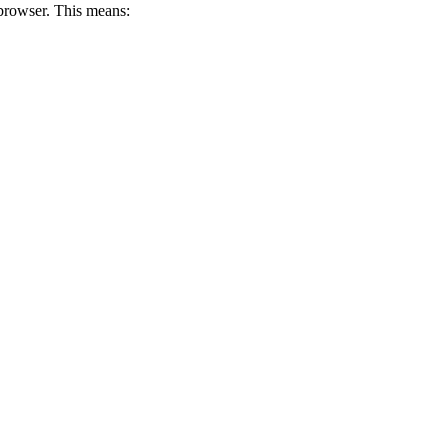
 browser. This means: