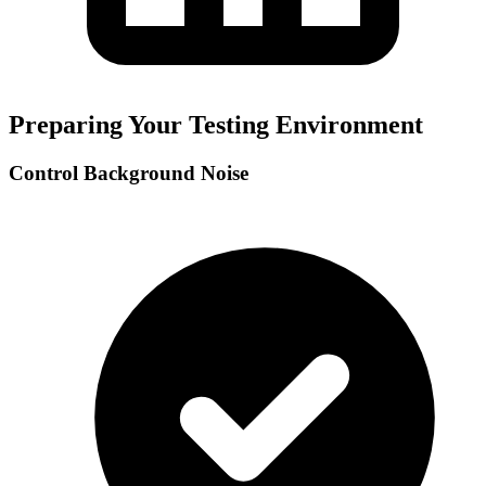
Preparing Your Testing Environment
Control Background Noise