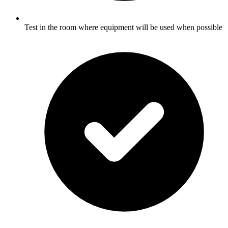
Test in the room where equipment will be used when possible