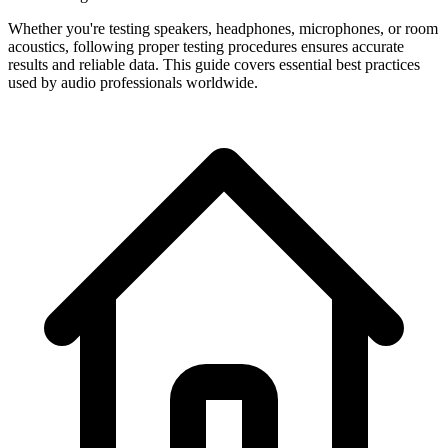
Whether you're testing speakers, headphones, microphones, or room
acoustics, following proper testing procedures ensures accurate
results and reliable data. This guide covers essential best practices
used by audio professionals worldwide.