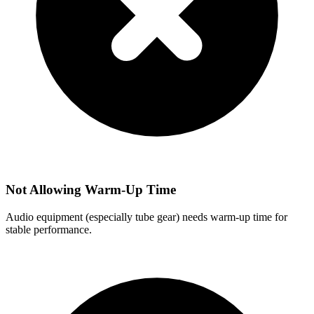
Not Allowing Warm-Up Time
Audio equipment (especially tube gear) needs warm-up time for
stable performance.