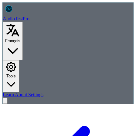
AudioTest
Pro
Français
Tools
Learn
About
Settings