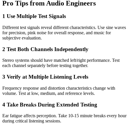
Pro Tips from Audio Engineers
1
Use Multiple Test Signals
Different test signals reveal different characteristics. Use sine waves
for precision, pink noise for overall response, and music for
subjective evaluation.
2
Test Both Channels Independently
Stereo systems should have matched left/right performance. Test
each channel separately before testing together.
3
Verify at Multiple Listening Levels
Frequency response and distortion characteristics change with
volume. Test at low, medium, and reference levels.
4
Take Breaks During Extended Testing
Ear fatigue affects perception. Take 10-15 minute breaks every hour
during critical listening sessions.