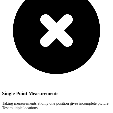
Single-Point Measurements
Taking measurements at only one position gives incomplete picture.
Test multiple locations.