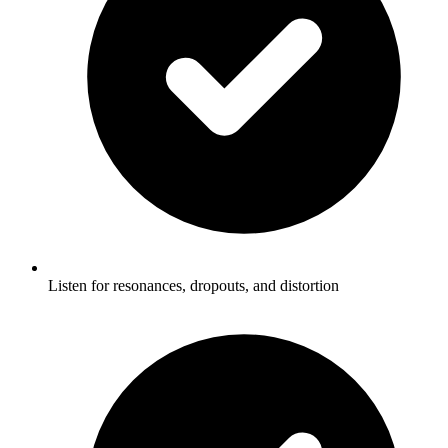
Listen for resonances, dropouts, and distortion