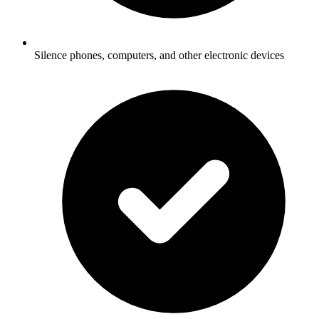
Silence phones, computers, and other electronic devices