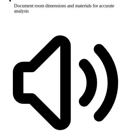
Document room dimensions and materials for accurate
analysis