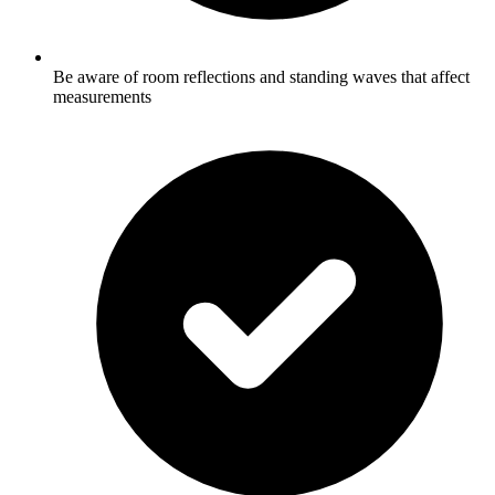
Be aware of room reflections and standing waves that affect
measurements