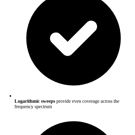
Logarithmic sweeps
provide even coverage across the
frequency spectrum