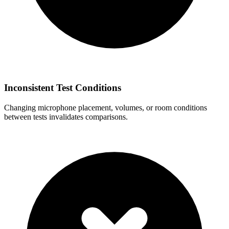
Inconsistent Test Conditions
Changing microphone placement, volumes, or room conditions
between tests invalidates comparisons.