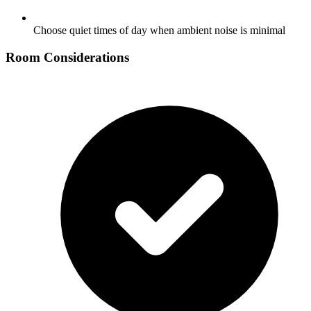
Choose quiet times of day when ambient noise is minimal
Room Considerations