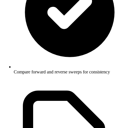
Compare forward and reverse sweeps for consistency