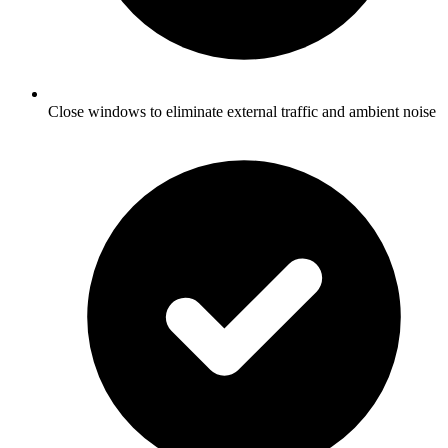
Close windows to eliminate external traffic and ambient noise