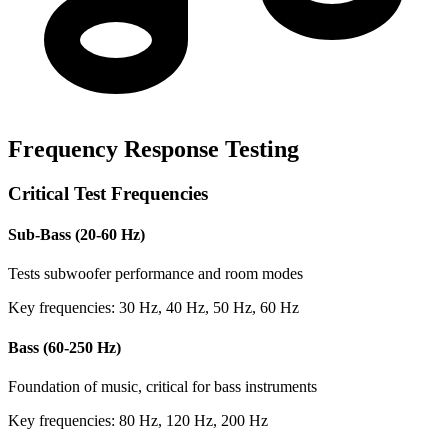
Frequency Response Testing
Critical Test Frequencies
Sub-Bass (20-60 Hz)
Tests subwoofer performance and room modes
Key frequencies: 30 Hz, 40 Hz, 50 Hz, 60 Hz
Bass (60-250 Hz)
Foundation of music, critical for bass instruments
Key frequencies: 80 Hz, 120 Hz, 200 Hz