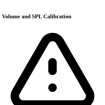
Volume and SPL Calibration