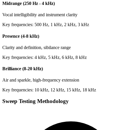
Midrange (250 Hz - 4 kHz)
Vocal intelligibility and instrument clarity
Key frequencies: 500 Hz, 1 kHz, 2 kHz, 3 kHz
Presence (4-8 kHz)
Clarity and definition, sibilance range
Key frequencies: 4 kHz, 5 kHz, 6 kHz, 8 kHz
Brilliance (8-20 kHz)
Air and sparkle, high-frequency extension
Key frequencies: 10 kHz, 12 kHz, 15 kHz, 18 kHz
Sweep Testing Methodology