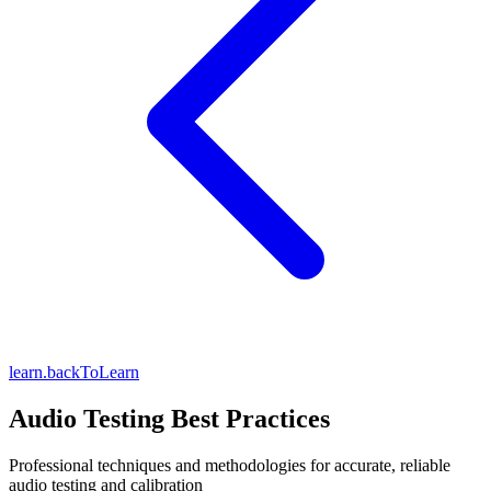
learn.backToLearn
Audio Testing Best Practices
Professional techniques and methodologies for accurate, reliable
audio testing and calibration