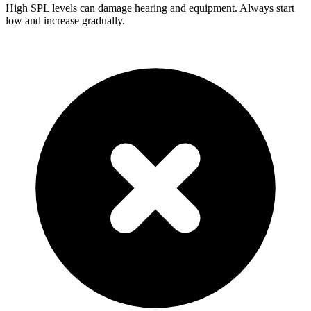
High SPL levels can damage hearing and equipment. Always start
low and increase gradually.