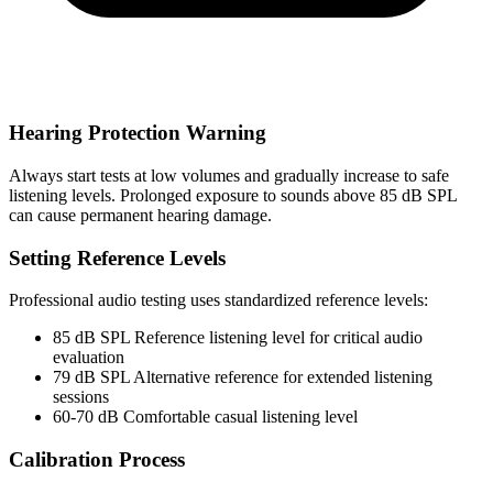
Hearing Protection Warning
Always start tests at low volumes and gradually increase to safe
listening levels. Prolonged exposure to sounds above 85 dB SPL
can cause permanent hearing damage.
Setting Reference Levels
Professional audio testing uses standardized reference levels:
85 dB SPL
Reference listening level for critical audio
evaluation
79 dB SPL
Alternative reference for extended listening
sessions
60-70 dB
Comfortable casual listening level
Calibration Process