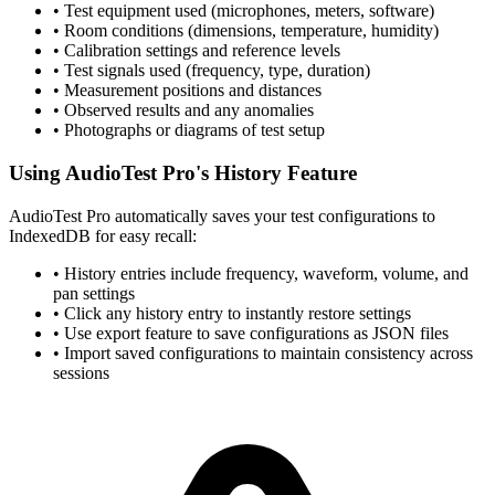
• Test equipment used (microphones, meters, software)
• Room conditions (dimensions, temperature, humidity)
• Calibration settings and reference levels
• Test signals used (frequency, type, duration)
• Measurement positions and distances
• Observed results and any anomalies
• Photographs or diagrams of test setup
Using AudioTest Pro's History Feature
AudioTest Pro automatically saves your test configurations to
IndexedDB for easy recall:
• History entries include frequency, waveform, volume, and
pan settings
• Click any history entry to instantly restore settings
• Use export feature to save configurations as JSON files
• Import saved configurations to maintain consistency across
sessions