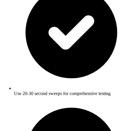
Use 20-30 second sweeps for comprehensive testing