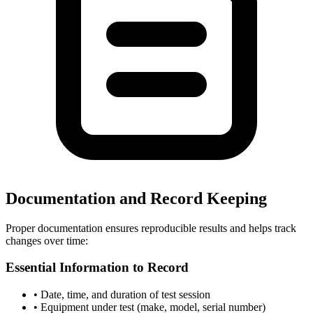
Documentation and Record Keeping
Proper documentation ensures reproducible results and helps track
changes over time:
Essential Information to Record
• Date, time, and duration of test session
• Equipment under test (make, model, serial number)