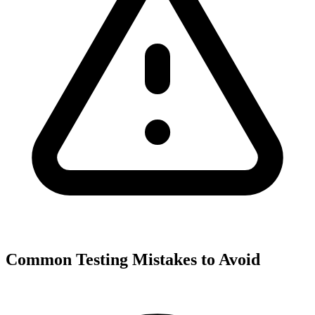
Common Testing Mistakes to Avoid