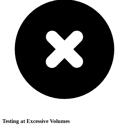
Testing at Excessive Volumes