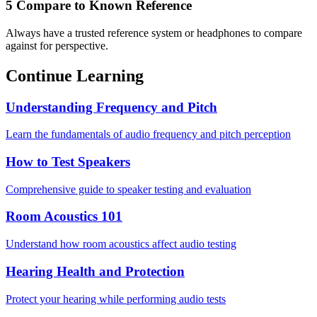
5
Compare to Known Reference
Always have a trusted reference system or headphones to compare
against for perspective.
Continue Learning
Understanding Frequency and Pitch
Learn the fundamentals of audio frequency and pitch perception
How to Test Speakers
Comprehensive guide to speaker testing and evaluation
Room Acoustics 101
Understand how room acoustics affect audio testing
Hearing Health and Protection
Protect your hearing while performing audio tests