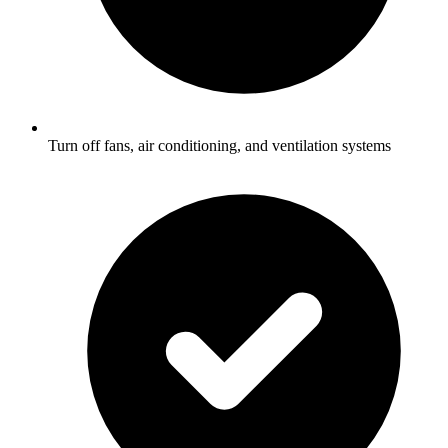
Turn off fans, air conditioning, and ventilation systems