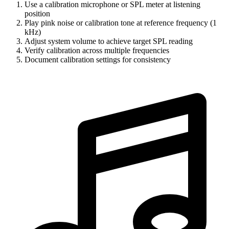
Use a calibration microphone or SPL meter at listening
position
Play pink noise or calibration tone at reference frequency (1
kHz)
Adjust system volume to achieve target SPL reading
Verify calibration across multiple frequencies
Document calibration settings for consistency