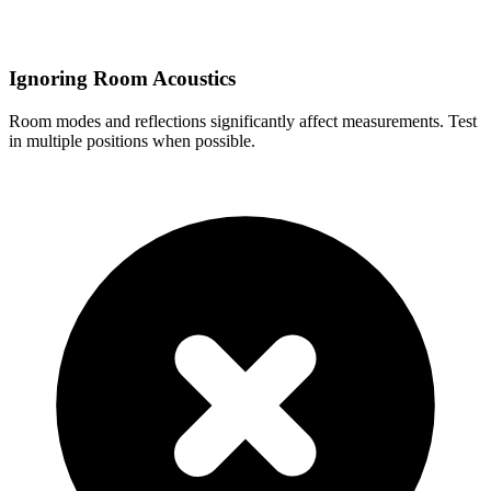
Ignoring Room Acoustics
Room modes and reflections significantly affect measurements. Test
in multiple positions when possible.