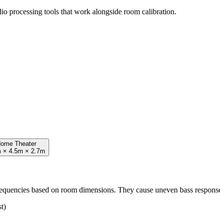
io processing tools that work alongside room calibration.
ome Theater
 × 4.5m × 2.7m
frequencies based on room dimensions. They cause uneven bass respons
t)