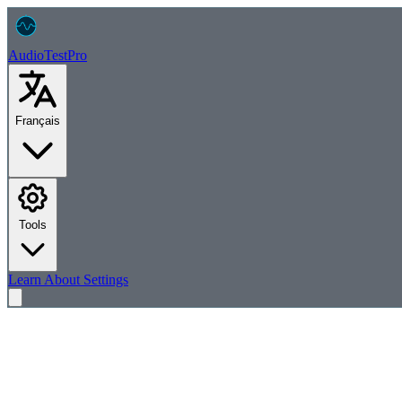
AudioTest
Pro
Français
Tools
Learn
About
Settings