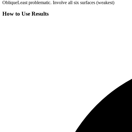
Oblique
Least problematic. Involve all six surfaces (weakest)
How to Use Results