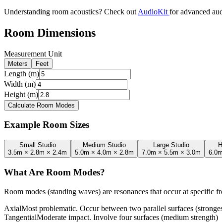
Understanding room acoustics? Check out
AudioKit
for advanced aud
Room Dimensions
Measurement Unit
Meters
Feet
Length (m)
Width (m)
Height (m)
Calculate Room Modes
Example Room Sizes
Small Studio
Medium Studio
Large Studio
H
3.5m × 2.8m × 2.4m
5.0m × 4.0m × 2.8m
7.0m × 5.5m × 3.0m
6.0m
What Are Room Modes?
Room modes (standing waves) are resonances that occur at specific 
Axial
Most problematic. Occur between two parallel surfaces (stronges
Tangential
Moderate impact. Involve four surfaces (medium strength)