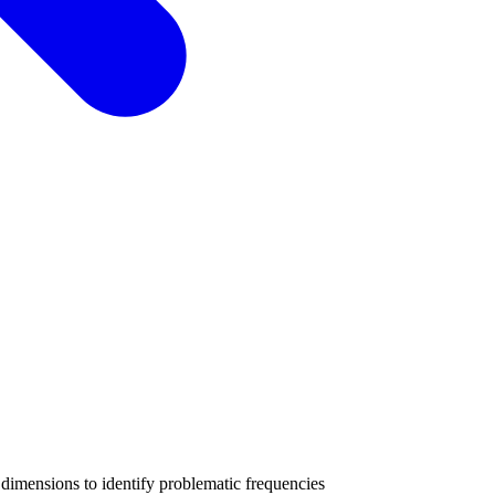
imensions to identify problematic frequencies