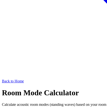
Back to Home
Room Mode Calculator
Calculate acoustic room modes (standing waves) based on your room d