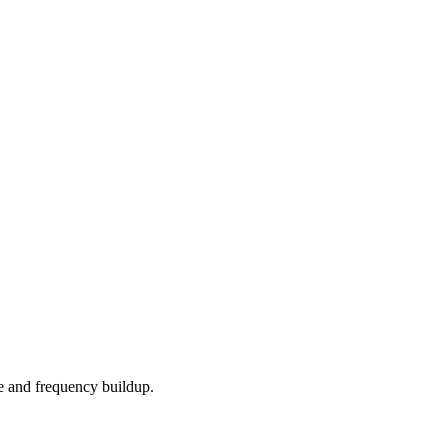
e and frequency buildup.