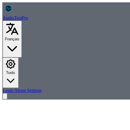
AudioTest
Pro
Français
Tools
Learn
About
Settings