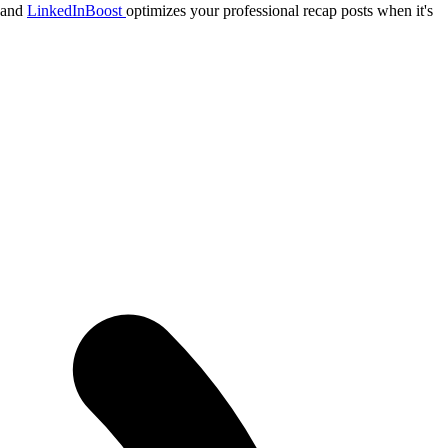
, and
LinkedInBoost
optimizes your professional recap posts when it's