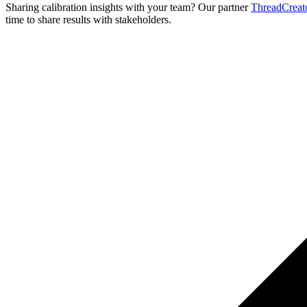
Sharing calibration insights with your team? Our partner
ThreadCreat
time to share results with stakeholders.