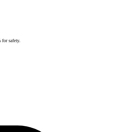
for safety.