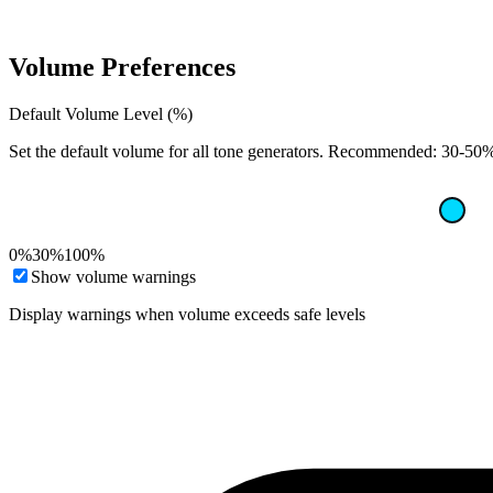
Volume Preferences
Default Volume Level (%)
Set the default volume for all tone generators. Recommended: 30-50% 
0%
30%
100%
Show volume warnings
Display warnings when volume exceeds safe levels