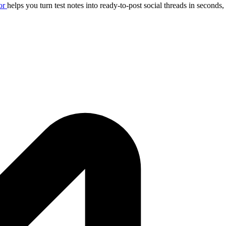
or
helps you turn test notes into ready-to-post social threads in seconds