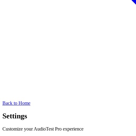
Back to Home
Settings
Customize your AudioTest Pro experience