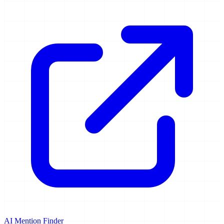
AI Mention Finder