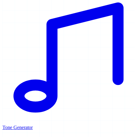
Tone Generator