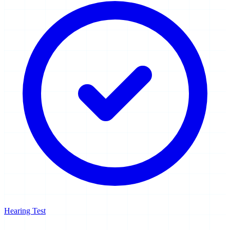
Hearing Test