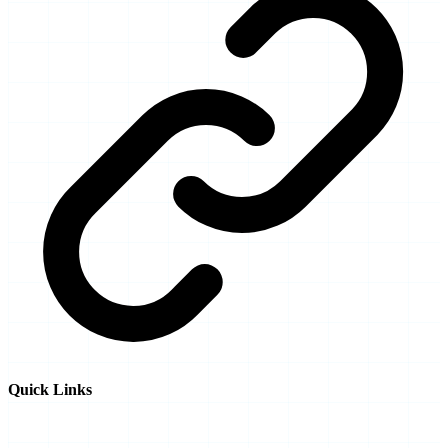
Quick Links