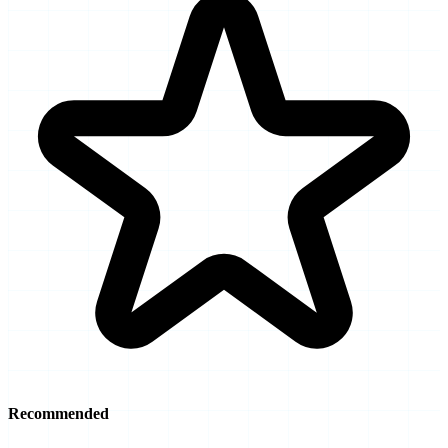
Recommended