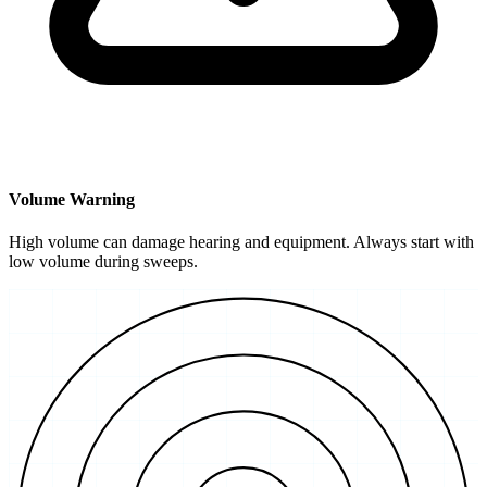
Volume Warning
High volume can damage hearing and equipment. Always start with
low volume during sweeps.