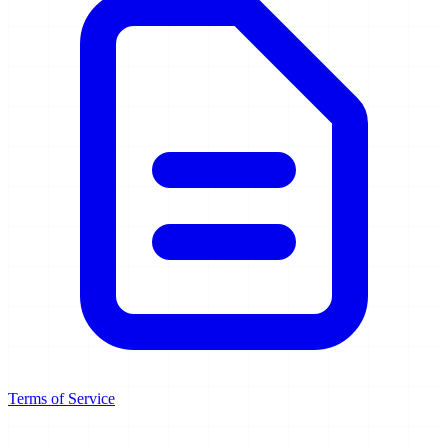
Terms of Service