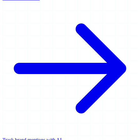
Track brand mentions with AI