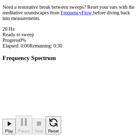
Need a restorative break between sweeps? Reset your ears with the
meditative soundscapes from
FrequencyFlow
before diving back
into measurements.
20
Hz
Ready to sweep
Progress
0%
Elapsed: 0:00
Remaining: 0:30
Frequency Spectrum
Play
Pause
Stop
Reset