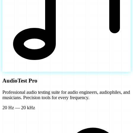
AudioTest Pro
Professional audio testing suite for audio engineers, audiophiles, and
musicians. Precision tools for every frequency.
20 Hz — 20 kHz