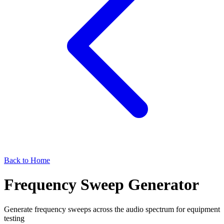
Back to Home
Frequency Sweep Generator
Generate frequency sweeps across the audio spectrum for equipment
testing