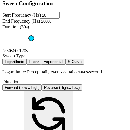
Sweep Configuration
Start Frequency (Hz)
End Frequency (Hz)
Duration (30s)
5s
30s
60s
120s
Sweep Type
Logarithmic
Linear
Exponential
S-Curve
Logarithmic: Perceptually even - equal octaves/second
Direction
Forward (Low→High)
Reverse (High→Low)