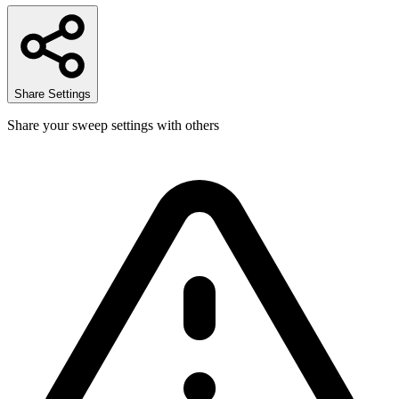
Share Settings
Share your sweep settings with others