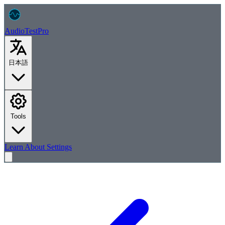
AudioTest
Pro
日本語
Tools
Learn
About
Settings