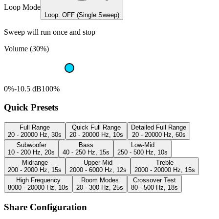
Loop Mode
Loop: OFF (Single Sweep)
Sweep will run once and stop
Volume (30%)
0%
-10.5 dB
100%
Quick Presets
Full Range
Quick Full Range
Detailed Full Range
20 - 20000 Hz, 30s
20 - 20000 Hz, 10s
20 - 20000 Hz, 60s
Subwoofer
Bass
Low-Mid
10 - 200 Hz, 20s
40 - 250 Hz, 15s
250 - 500 Hz, 10s
Midrange
Upper-Mid
Treble
200 - 2000 Hz, 15s
2000 - 6000 Hz, 12s
2000 - 20000 Hz, 15s
High Frequency
Room Modes
Crossover Test
8000 - 20000 Hz, 10s
20 - 300 Hz, 25s
80 - 500 Hz, 18s
Share Configuration