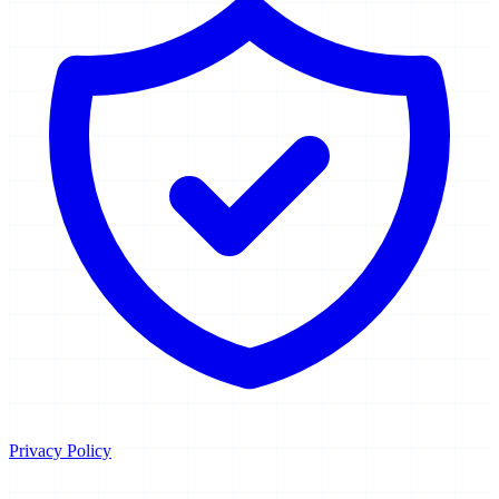
Privacy Policy