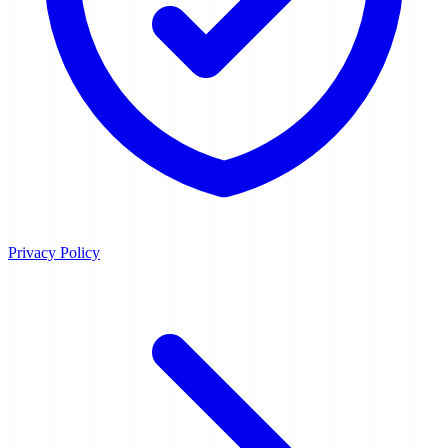
Privacy Policy