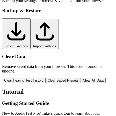
Backup your settings or remove saved data from your browser.
Backup & Restore
Export Settings
Import Settings
Clear Data
Remove saved data from your browser. This action cannot be
undone.
Clear Hearing Test History
Clear Saved Presets
Clear All Data
Tutorial
Getting Started Guide
New to AudioTest Pro? Take a quick tour to learn about our