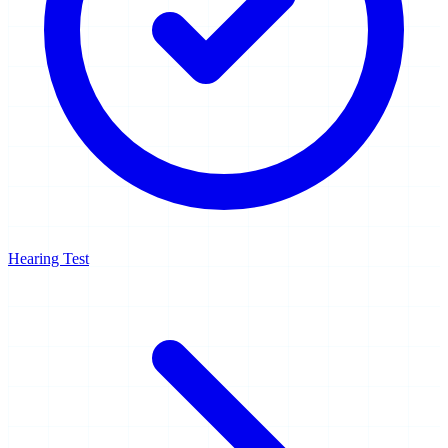
Hearing Test