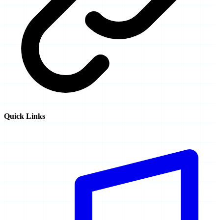
Quick Links