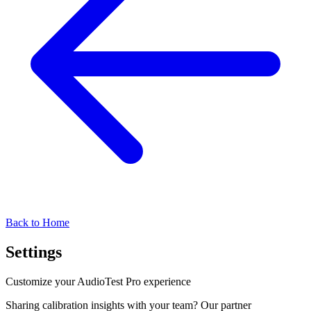
Back to Home
Settings
Customize your AudioTest Pro experience
Sharing calibration insights with your team? Our partner