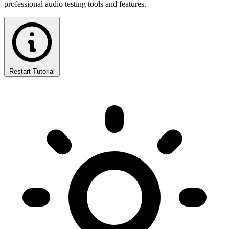
professional audio testing tools and features.
Restart Tutorial