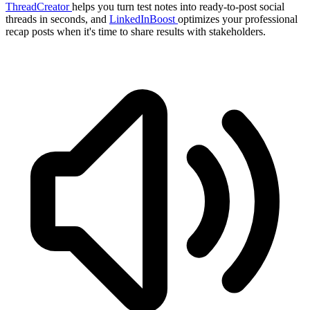
ThreadCreator
helps you turn test notes into ready-to-post social
threads in seconds, and
LinkedInBoost
optimizes your professional
recap posts when it's time to share results with stakeholders.