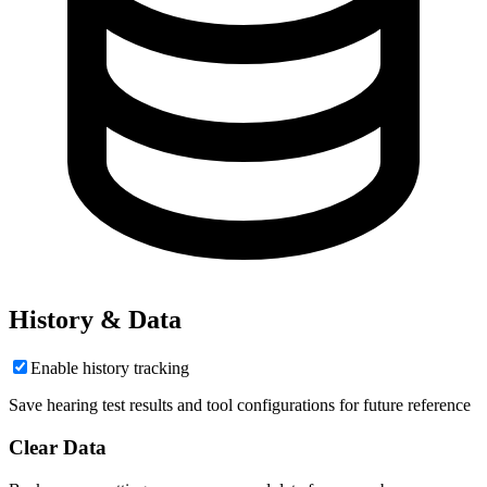
History & Data
Enable history tracking
Save hearing test results and tool configurations for future reference
Clear Data