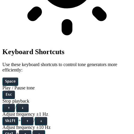
Keyboard Shortcuts
Use these keyboard shortcuts to control tone generators more
efficiently:
Space
Play / Pause tone
Esc
Stop playback
/
↑
↓
Adjust frequency
±1 Hz
+
/
Shift
↑
↓
Adjust frequency
±10 Hz
+
/
Ctrl
↑
↓