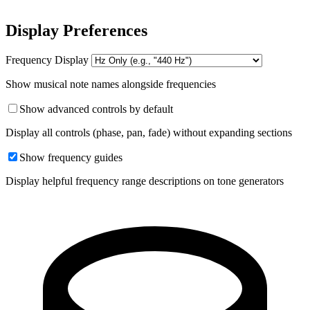
Display Preferences
Frequency Display
Show musical note names alongside frequencies
Show advanced controls by default
Display all controls (phase, pan, fade) without expanding sections
Show frequency guides
Display helpful frequency range descriptions on tone generators