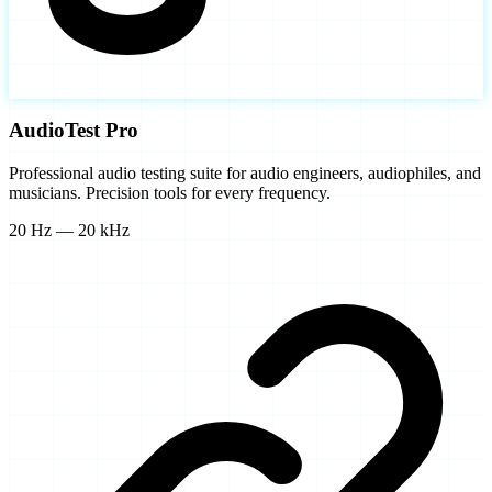
AudioTest Pro
Professional audio testing suite for audio engineers, audiophiles, and
musicians. Precision tools for every frequency.
20 Hz — 20 kHz