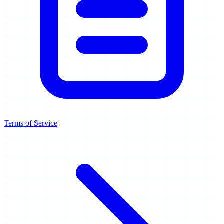
Terms of Service