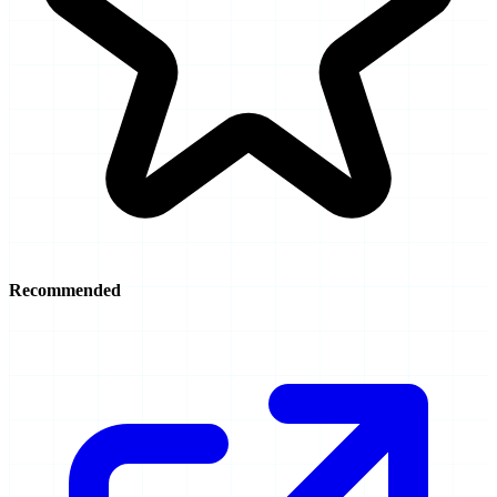
Recommended