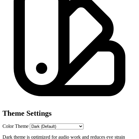
Theme Settings
Color Theme
Dark theme is optimized for audio work and reduces eye strain