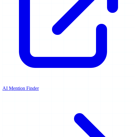
AI Mention Finder