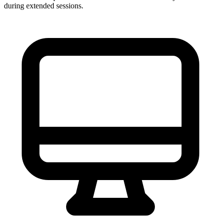
during extended sessions.