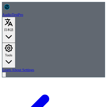
AudioTest
Pro
日本語
Tools
Learn
About
Settings