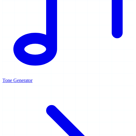
Tone Generator