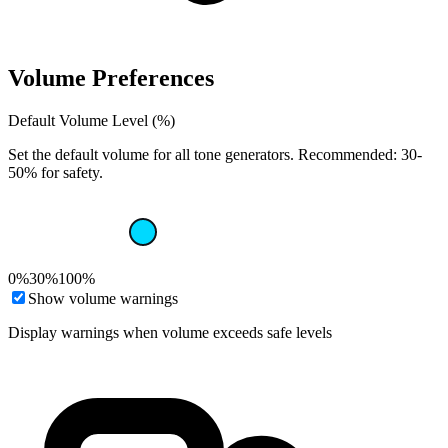
Volume Preferences
Default Volume Level (%)
Set the default volume for all tone generators. Recommended: 30-
50% for safety.
0%
30%
100%
Show volume warnings
Display warnings when volume exceeds safe levels