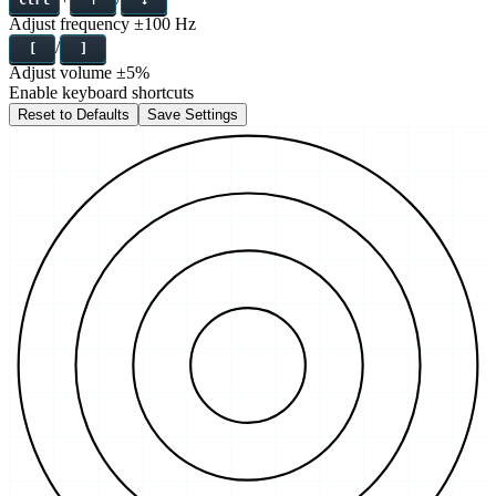
Adjust frequency
±100 Hz
/
[
]
Adjust volume
±5%
Enable keyboard shortcuts
Reset to Defaults
Save Settings