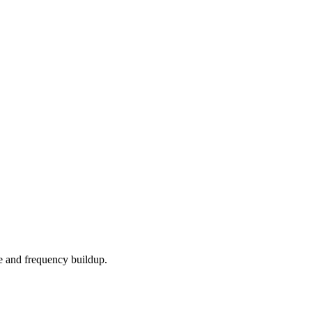
e and frequency buildup.