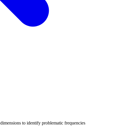
imensions to identify problematic frequencies