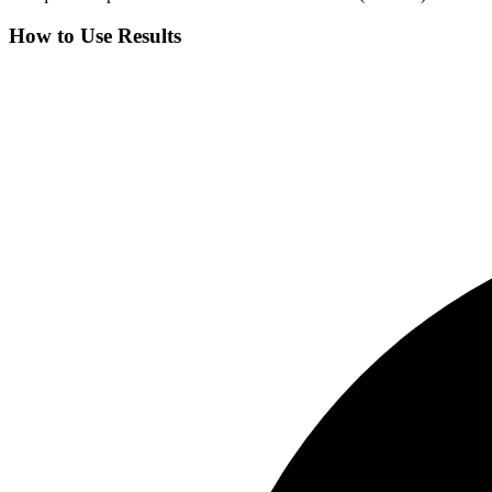
How to Use Results