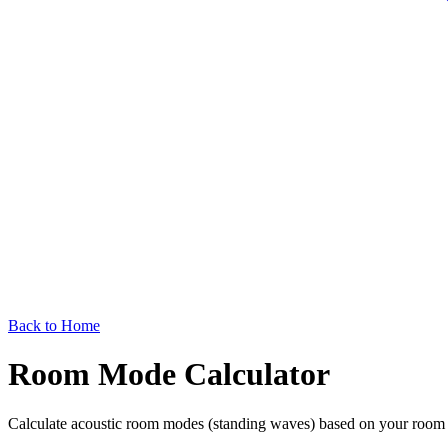
Back to Home
Room Mode Calculator
Calculate acoustic room modes (standing waves) based on your room d