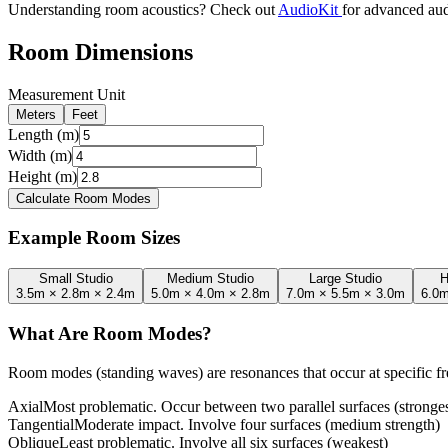
Understanding room acoustics? Check out
AudioKit
for advanced aud
Room Dimensions
Measurement Unit
Meters
Feet
Length (m)
Width (m)
Height (m)
Calculate Room Modes
Example Room Sizes
Small Studio
Medium Studio
Large Studio
H
3.5m × 2.8m × 2.4m
5.0m × 4.0m × 2.8m
7.0m × 5.5m × 3.0m
6.0m
What Are Room Modes?
Room modes (standing waves) are resonances that occur at specific 
Axial
Most problematic. Occur between two parallel surfaces (stronges
Tangential
Moderate impact. Involve four surfaces (medium strength)
Oblique
Least problematic. Involve all six surfaces (weakest)