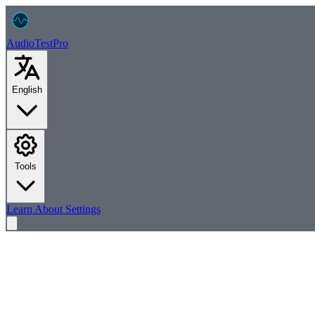
AudioTest
Pro
English
Tools
Learn
About
Settings