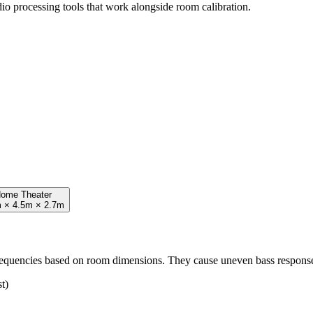
io processing tools that work alongside room calibration.
ome Theater
 × 4.5m × 2.7m
frequencies based on room dimensions. They cause uneven bass respons
t)