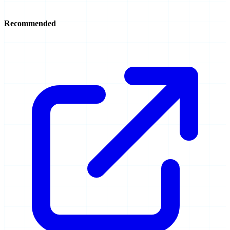
Recommended