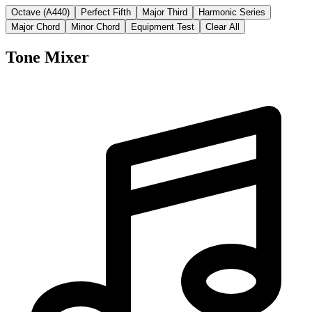
Octave (A440)
Perfect Fifth
Major Third
Harmonic Series
Major Chord
Minor Chord
Equipment Test
Clear All
Tone Mixer