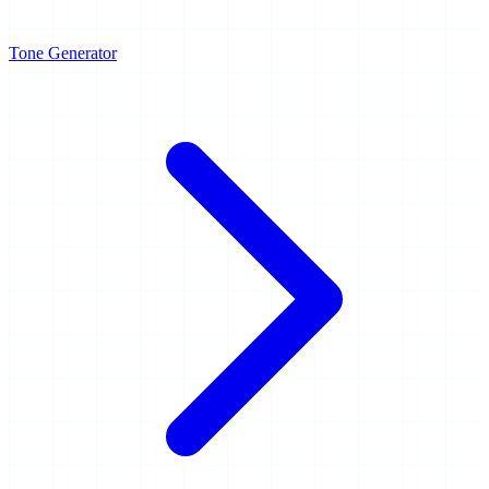
Tone Generator