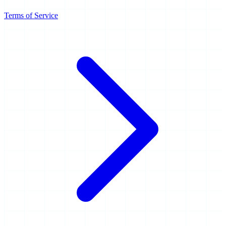
Terms of Service