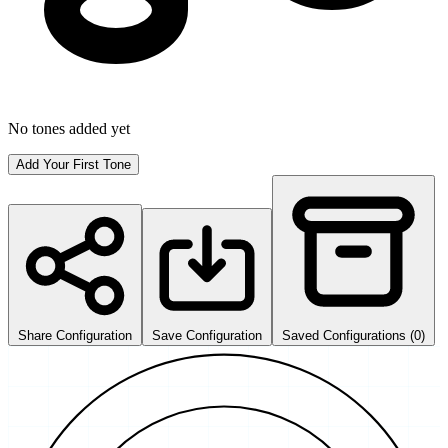
No tones added yet
Add Your First Tone
Share Configuration
Save Configuration
Saved Configurations (0)