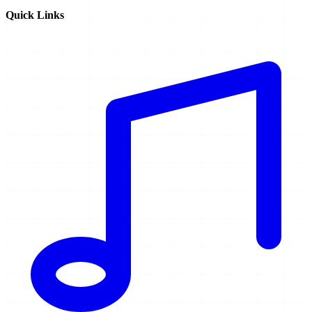
Quick Links