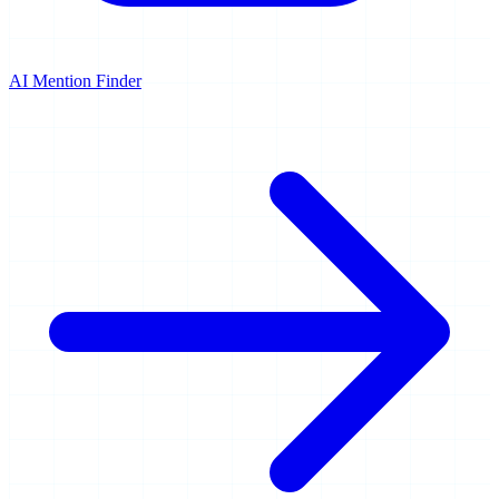
AI Mention Finder