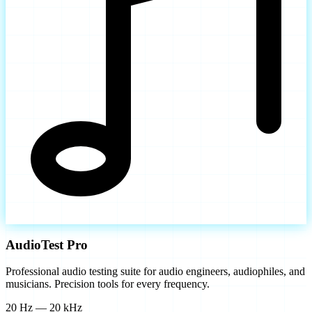
AudioTest Pro
Professional audio testing suite for audio engineers, audiophiles, and
musicians. Precision tools for every frequency.
20 Hz — 20 kHz