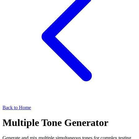
Back to Home
Multiple Tone Generator
Generate and mix multiple simultaneous tones for complex testing