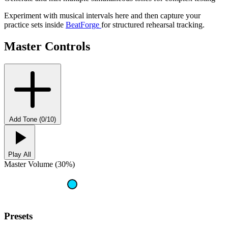
Experiment with musical intervals here and then capture your
practice sets inside
BeatForge
for structured rehearsal tracking.
Master Controls
Add Tone (0/10)
Play All
Master Volume (30%)
Presets