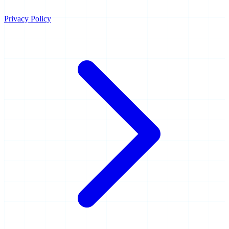
Privacy Policy