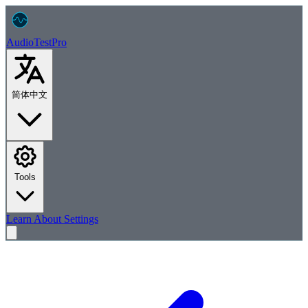
AudioTest
Pro
简体中文
Tools
Learn
About
Settings