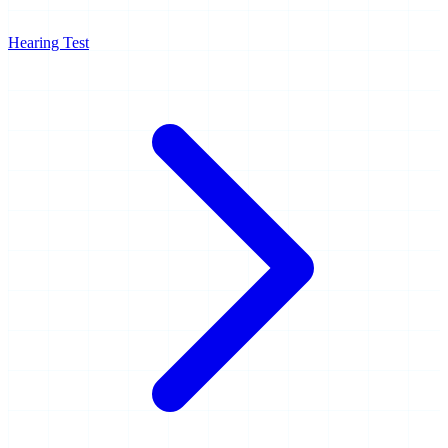
Hearing Test