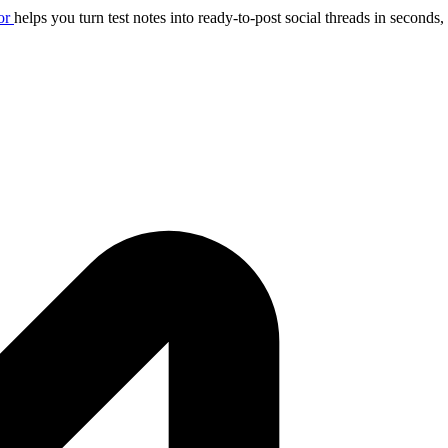
or
helps you turn test notes into ready-to-post social threads in seconds