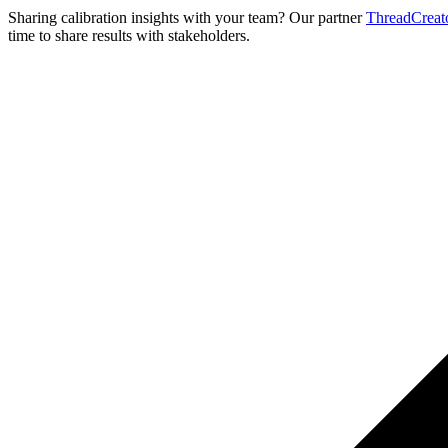
Sharing calibration insights with your team? Our partner
ThreadCreat
time to share results with stakeholders.