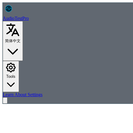
AudioTest
Pro
简体中文
Tools
Learn
About
Settings