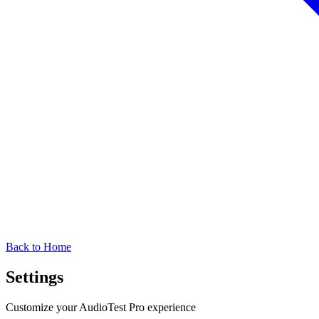
Back to Home
Settings
Customize your AudioTest Pro experience