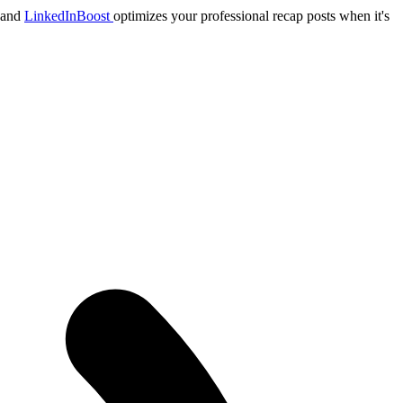
, and
LinkedInBoost
optimizes your professional recap posts when it's