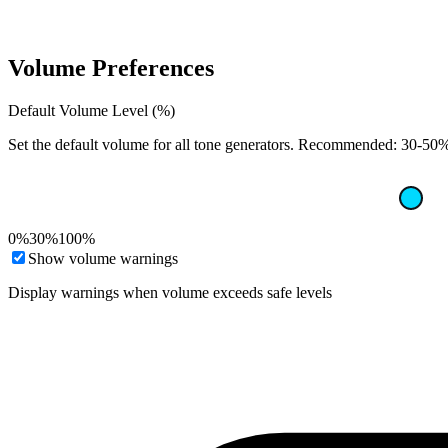
Volume Preferences
Default Volume Level (%)
Set the default volume for all tone generators. Recommended: 30-50% 
0%
30%
100%
Show volume warnings
Display warnings when volume exceeds safe levels