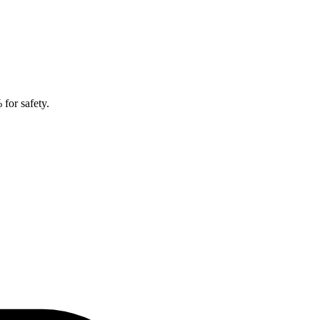
for safety.