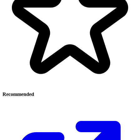
Recommended