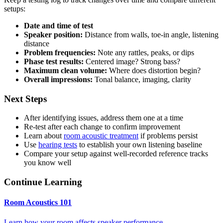
setups:
Date and time of test
Speaker position:
Distance from walls, toe-in angle, listening
distance
Problem frequencies:
Note any rattles, peaks, or dips
Phase test results:
Centered image? Strong bass?
Maximum clean volume:
Where does distortion begin?
Overall impressions:
Tonal balance, imaging, clarity
Next Steps
After identifying issues, address them one at a time
Re-test after each change to confirm improvement
Learn about
room acoustic treatment
if problems persist
Use
hearing tests
to establish your own listening baseline
Compare your setup against well-recorded reference tracks
you know well
Continue Learning
Room Acoustics 101
Learn how your room affects speaker performance