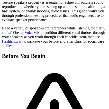
Testing speakers properly is essential for achieving accurate sound
reproduction, whether you're setting up a home studio, calibrating a
hi-fi system, or troubleshooting audio issues. This guide walks you
through professional testing procedures that audio engineers use to
evaluate speaker performance.
Need a variety of spoken-word references while listening for clarity
shifts? Fire up
VoiceMix
to audition different vocal timbres through
your speakers as you work through each checklist item, then use
HashtagCraft
to package your before-and-after clips for social case
studies.
Before You Begin