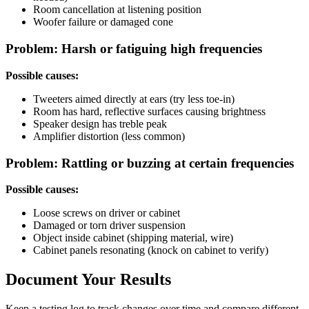
Room cancellation at listening position
Woofer failure or damaged cone
Problem: Harsh or fatiguing high frequencies
Possible causes:
Tweeters aimed directly at ears (try less toe-in)
Room has hard, reflective surfaces causing brightness
Speaker design has treble peak
Amplifier distortion (less common)
Problem: Rattling or buzzing at certain frequencies
Possible causes:
Loose screws on driver or cabinet
Damaged or torn driver suspension
Object inside cabinet (shipping material, wire)
Cabinet panels resonating (knock on cabinet to verify)
Document Your Results
Keep a testing log to track changes over time and compare different