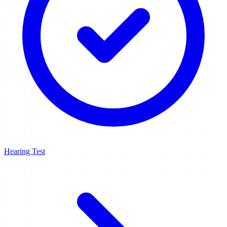
Hearing Test