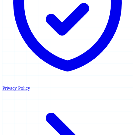
Privacy Policy