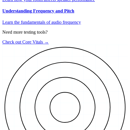
Understanding Frequency and Pitch
Learn the fundamentals of audio frequency
Need more testing tools?
Check out Core Vitals →