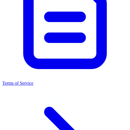
Terms of Service