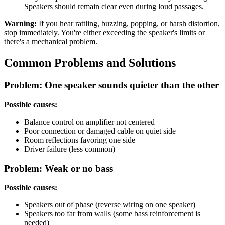
Speakers should remain clear even during loud passages.
Warning:
If you hear rattling, buzzing, popping, or harsh distortion,
stop immediately. You're either exceeding the speaker's limits or
there's a mechanical problem.
Common Problems and Solutions
Problem: One speaker sounds quieter than the other
Possible causes:
Balance control on amplifier not centered
Poor connection or damaged cable on quiet side
Room reflections favoring one side
Driver failure (less common)
Problem: Weak or no bass
Possible causes:
Speakers out of phase (reverse wiring on one speaker)
Speakers too far from walls (some bass reinforcement is
needed)