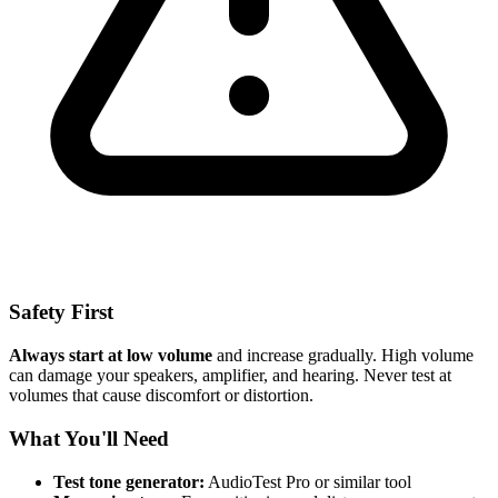
Safety First
Always start at low volume
and increase gradually. High volume
can damage your speakers, amplifier, and hearing. Never test at
volumes that cause discomfort or distortion.
What You'll Need
Test tone generator:
AudioTest Pro or similar tool