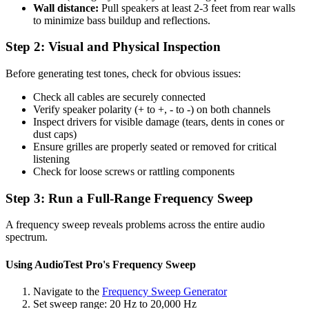
Wall distance:
Pull speakers at least 2-3 feet from rear walls
to minimize bass buildup and reflections.
Step 2: Visual and Physical Inspection
Before generating test tones, check for obvious issues:
Check all cables are securely connected
Verify speaker polarity (+ to +, - to -) on both channels
Inspect drivers for visible damage (tears, dents in cones or
dust caps)
Ensure grilles are properly seated or removed for critical
listening
Check for loose screws or rattling components
Step 3: Run a Full-Range Frequency Sweep
A frequency sweep reveals problems across the entire audio
spectrum.
Using AudioTest Pro's Frequency Sweep
Navigate to the
Frequency Sweep Generator
Set sweep range: 20 Hz to 20,000 Hz