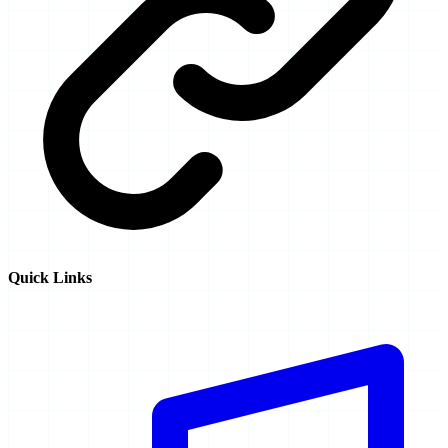
Quick Links