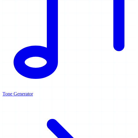
Tone Generator