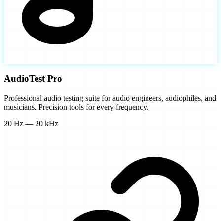
AudioTest Pro
Professional audio testing suite for audio engineers, audiophiles, and
musicians. Precision tools for every frequency.
20 Hz — 20 kHz