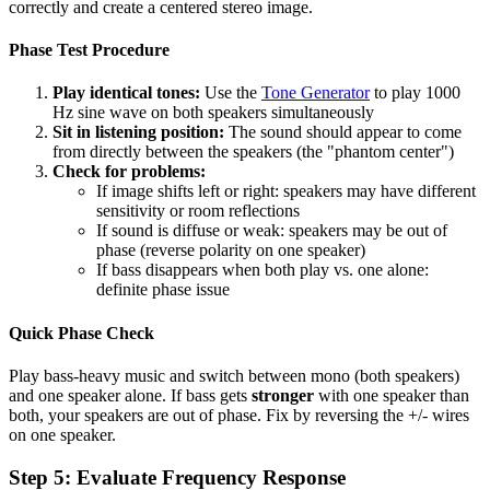
correctly and create a centered stereo image.
Phase Test Procedure
Play identical tones:
Use the
Tone Generator
to play 1000
Hz sine wave on both speakers simultaneously
Sit in listening position:
The sound should appear to come
from directly between the speakers (the "phantom center")
Check for problems:
If image shifts left or right: speakers may have different
sensitivity or room reflections
If sound is diffuse or weak: speakers may be out of
phase (reverse polarity on one speaker)
If bass disappears when both play vs. one alone:
definite phase issue
Quick Phase Check
Play bass-heavy music and switch between mono (both speakers)
and one speaker alone. If bass gets
stronger
with one speaker than
both, your speakers are out of phase. Fix by reversing the +/- wires
on one speaker.
Step 5: Evaluate Frequency Response