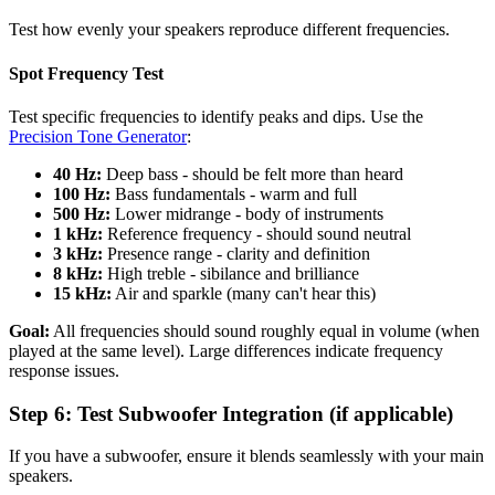
Test how evenly your speakers reproduce different frequencies.
Spot Frequency Test
Test specific frequencies to identify peaks and dips. Use the
Precision Tone Generator
:
40 Hz:
Deep bass - should be felt more than heard
100 Hz:
Bass fundamentals - warm and full
500 Hz:
Lower midrange - body of instruments
1 kHz:
Reference frequency - should sound neutral
3 kHz:
Presence range - clarity and definition
8 kHz:
High treble - sibilance and brilliance
15 kHz:
Air and sparkle (many can't hear this)
Goal:
All frequencies should sound roughly equal in volume (when
played at the same level). Large differences indicate frequency
response issues.
Step 6: Test Subwoofer Integration (if applicable)
If you have a subwoofer, ensure it blends seamlessly with your main
speakers.