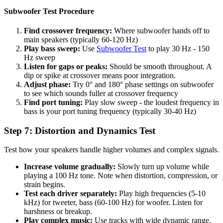
Subwoofer Test Procedure
Find crossover frequency:
Where subwoofer hands off to
main speakers (typically 60-120 Hz)
Play bass sweep:
Use
Subwoofer Test
to play 30 Hz - 150
Hz sweep
Listen for gaps or peaks:
Should be smooth throughout. A
dip or spike at crossover means poor integration.
Adjust phase:
Try 0° and 180° phase settings on subwoofer
to see which sounds fuller at crossover frequency
Find port tuning:
Play slow sweep - the loudest frequency in
bass is your port tuning frequency (typically 30-40 Hz)
Step 7: Distortion and Dynamics Test
Test how your speakers handle higher volumes and complex signals.
Increase volume gradually:
Slowly turn up volume while
playing a 100 Hz tone. Note when distortion, compression, or
strain begins.
Test each driver separately:
Play high frequencies (5-10
kHz) for tweeter, bass (60-100 Hz) for woofer. Listen for
harshness or breakup.
Play complex music:
Use tracks with wide dynamic range.