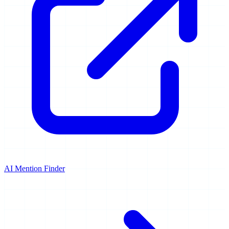
AI Mention Finder