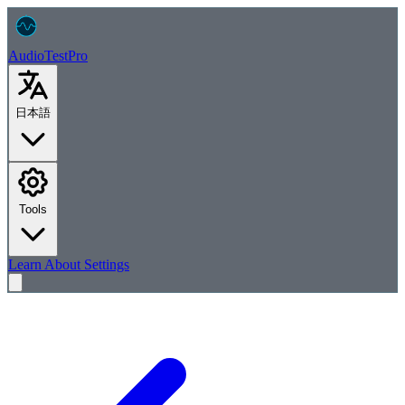
AudioTest
Pro
日本語
Tools
Learn
About
Settings