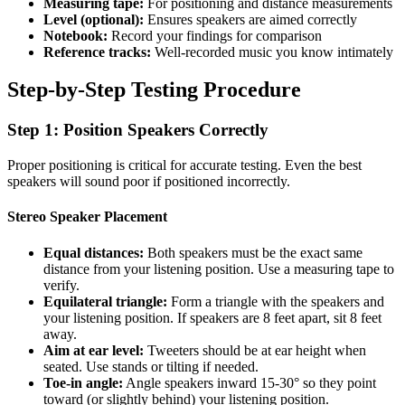
Measuring tape:
For positioning and distance measurements
Level (optional):
Ensures speakers are aimed correctly
Notebook:
Record your findings for comparison
Reference tracks:
Well-recorded music you know intimately
Step-by-Step Testing Procedure
Step 1: Position Speakers Correctly
Proper positioning is critical for accurate testing. Even the best
speakers will sound poor if positioned incorrectly.
Stereo Speaker Placement
Equal distances:
Both speakers must be the exact same
distance from your listening position. Use a measuring tape to
verify.
Equilateral triangle:
Form a triangle with the speakers and
your listening position. If speakers are 8 feet apart, sit 8 feet
away.
Aim at ear level:
Tweeters should be at ear height when
seated. Use stands or tilting if needed.
Toe-in angle:
Angle speakers inward 15-30° so they point
toward (or slightly behind) your listening position.