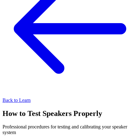
Back to Learn
How to Test Speakers Properly
Professional procedures for testing and calibrating your speaker
system