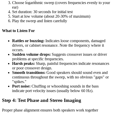
Choose logarithmic sweep (covers frequencies evenly to your
ear)
Set duration: 30 seconds for initial test
Start at low volume (about 20-30% of maximum)
Play the sweep and listen carefully
What to Listen For
Rattles or buzzing:
Indicates loose components, damaged
drivers, or cabinet resonance. Note the frequency where it
occurs.
Sudden volume drops:
Suggests crossover issues or driver
problems at specific frequencies.
Harsh peaks:
Sharp, painful frequencies indicate resonances
or poor crossover design.
Smooth transitions:
Good speakers should sound even and
continuous throughout the sweep, with no obvious "gaps" or
"spikes."
Port noise:
Chuffing or whooshing sounds in the bass
indicate port velocity issues (usually below 60 Hz).
Step 4: Test Phase and Stereo Imaging
Proper phase alignment ensures both speakers work together